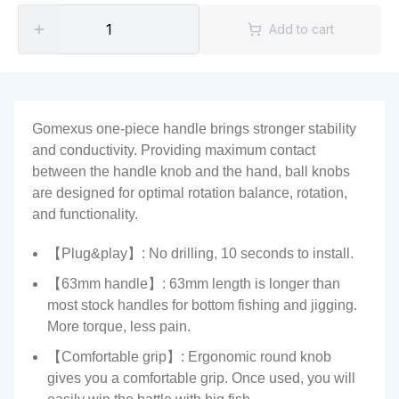
Add to cart
Gomexus one-piece handle brings stronger stability
and conductivity. Providing maximum contact
between the handle knob and the hand, ball knobs
are designed for optimal rotation balance, rotation,
and functionality.
【Plug&play】: No drilling, 10 seconds to install.
【63mm handle】: 63mm length is longer than
most stock handles for bottom fishing and jigging.
More torque, less pain.
【Comfortable grip】: Ergonomic round knob
gives you a comfortable grip. Once used, you will