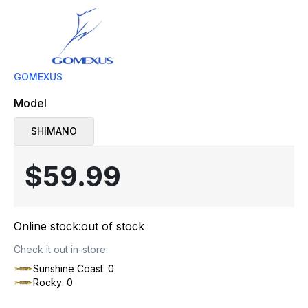
GOMEXUS
Model
SHIMANO
$59.99
Online stock:
out of stock
Check it out in-store:
Sunshine Coast: 0
Rocky: 0