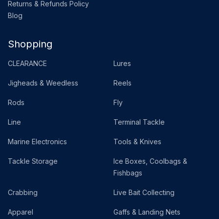
Returns & Refunds Policy
Blog
Shopping
CLEARANCE
Lures
Jigheads & Weedless
Reels
Rods
Fly
Line
Terminal Tackle
Marine Electronics
Tools & Knives
Tackle Storage
Ice Boxes, Coolbags &
Fishbags
Crabbing
Live Bait Collecting
Apparel
Gaffs & Landing Nets