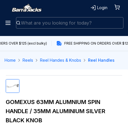
Login
RS OVER $125 (excl bulky)
FREE SHIPPING ON ORDERS OVER $125 
Home
Reels
Reel Handes & Knobs
Reel Handles
GOMEXUS 63MM ALUMNIUM SPIN
HANDLE / 35MM ALUMINIUM SILVER
BLACK KNOB