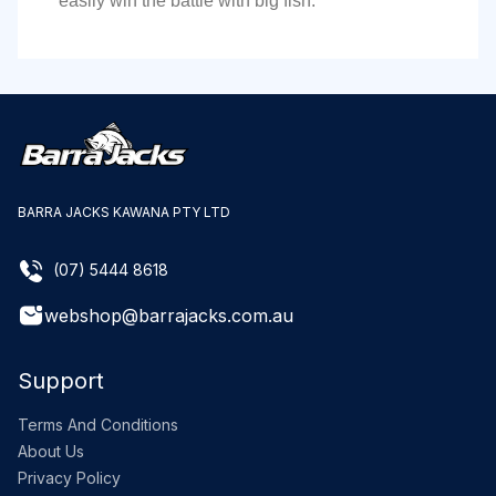
easily win the battle with big fish.
BARRA JACKS KAWANA PTY LTD
(07) 5444 8618
webshop@barrajacks.com.au
Support
Terms And Conditions
About Us
Privacy Policy