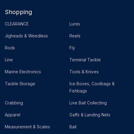
Shopping
CLEARANCE
Lures
Jigheads & Weedless
Reels
Rods
Fly
Line
Terminal Tackle
Marine Electronics
Tools & Knives
Tackle Storage
Ice Boxes, Coolbags &
Fishbags
Crabbing
Live Bait Collecting
Apparel
Gaffs & Landing Nets
Measurement & Scales
Bait