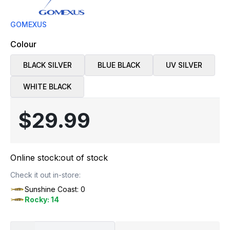
GOMEXUS
Colour
BLACK SILVER
BLUE BLACK
UV SILVER
WHITE BLACK
$29.99
Online stock:
out of stock
Check it out in-store:
Sunshine Coast: 0
Rocky: 14