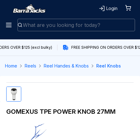
Login
ERS OVER $125 (excl bulky)
FREE SHIPPING ON ORDERS OVER $125
Home
Reels
Reel Handes & Knobs
Reel Knobs
GOMEXUS TPE POWER KNOB 27MM