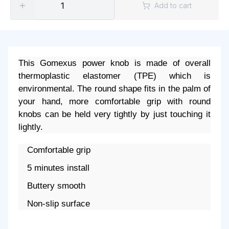
Add to cart
This Gomexus power knob is made of overall
thermoplastic elastomer (TPE) which is
environmental. The round shape fits in the palm of
your hand, more comfortable grip with round
knobs can be held very tightly by just touching it
lightly.
Comfortable grip
5 minutes install
Buttery smooth
Non-slip surface