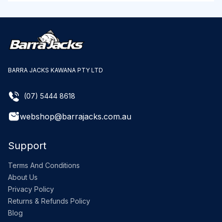
BARRA JACKS KAWANA PTY LTD
(07) 5444 8618
webshop@barrajacks.com.au
Support
Terms And Conditions
About Us
Privacy Policy
Returns & Refunds Policy
Blog