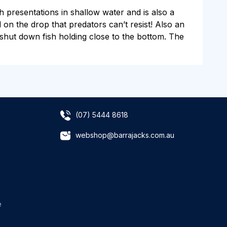
ch presentations in shallow water and is also a
ll on the drop that predators can’t resist! Also an
to shut down fish holding close to the bottom. The
(07) 5444 8618
webshop@barrajacks.com.au
e