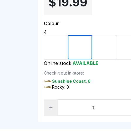
$19.99
Colour
4
Online stock:
AVAILABLE
Check it out in-store:
Sunshine Coast: 6
Rocky: 0