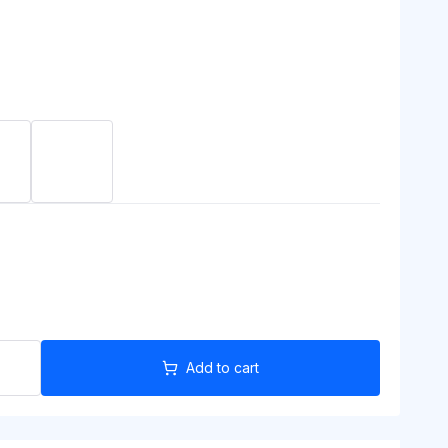
Add to cart