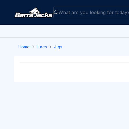
Home
Lures
Jigs