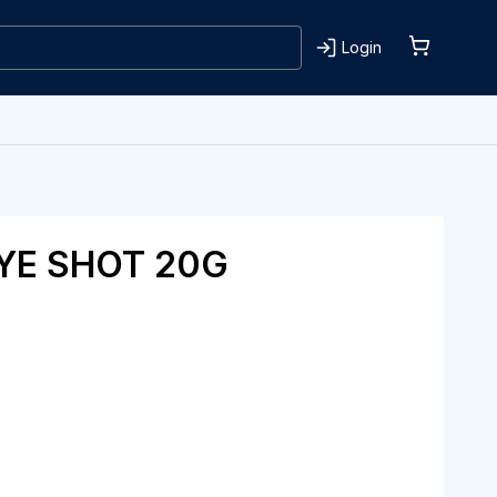
Login
YE SHOT 20G