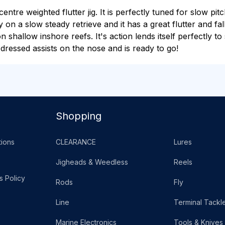
tre weighted flutter jig. It is perfectly tuned for slow pit
y on a slow steady retrieve and it has a great flutter and fa
 on shallow inshore reefs. It's action lends itself perfectly 
dressed assists on the nose and is ready to go!
Shopping
ions
CLEARANCE
Lures
Jigheads & Weedless
Reels
s Policy
Rods
Fly
Line
Terminal Tackl
Marine Electronics
Tools & Knives