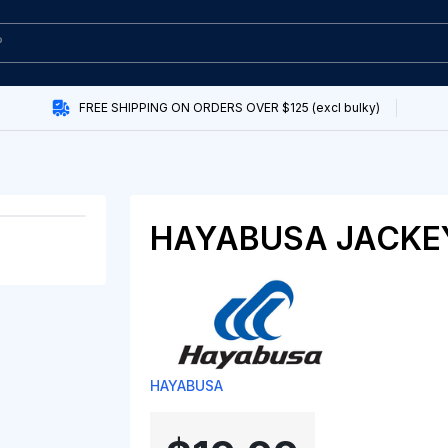
FREE SHIPPING ON ORDERS OVER $125 (excl bulky)
HAYABUSA JACKE
HAYABUSA