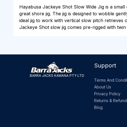
Hayabusa Jackeye Shot Slow Wide Jig is a small cen
great shore jig. The jig is designed to wobble gentl
ideal jig to work with vertical slow pitch retrieves
Jackeye Shot slow jig comes pre-rigged with twin 
Support
BARRA JACKS KAWANA PTY LTD
Terms And Condit
About Us
Privacy Policy
Returns & Refund
Blog