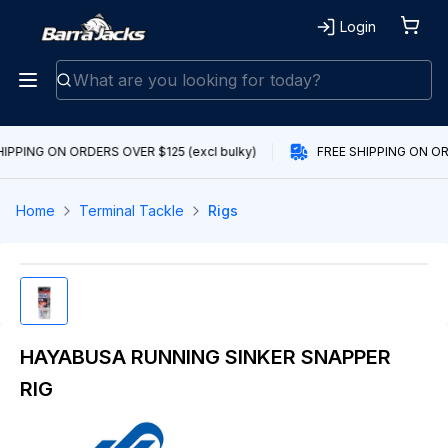
Login
IPPING ON ORDERS OVER $125 (excl bulky)
FREE SHIPPING ON ORD
Home
Terminal Tackle
Rigs
HAYABUSA RUNNING SINKER SNAPPER
RIG