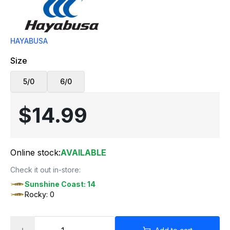
HAYABUSA
Size
5/0
6/0
$14.99
Online stock:
AVAILABLE
Check it out in-store:
Sunshine Coast: 14
Rocky: 0