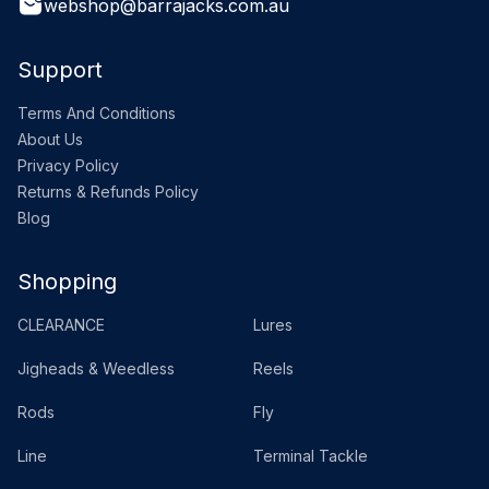
webshop@barrajacks.com.au
Support
Terms And Conditions
About Us
Privacy Policy
Returns & Refunds Policy
Blog
Shopping
CLEARANCE
Lures
Jigheads & Weedless
Reels
Rods
Fly
Line
Terminal Tackle