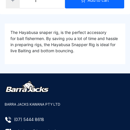
Add to cart
The Hayabusa snaper rig, is the perfect accessory
for bait fishermen. By saving you a lot of time and hassle
in preparing rigs, the Hayabusa Snapper Rig is ideal for
live Baiting and bottom bouncing.
BARRA JACKS KAWANA PTY LTD
(07) 5444 8618