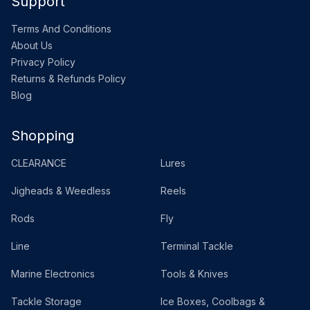
Support
Terms And Conditions
About Us
Privacy Policy
Returns & Refunds Policy
Blog
Shopping
CLEARANCE
Lures
Jigheads & Weedless
Reels
Rods
Fly
Line
Terminal Tackle
Marine Electronics
Tools & Knives
Tackle Storage
Ice Boxes, Coolbags &