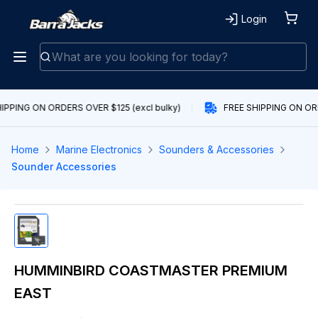
Login
IPPING ON ORDERS OVER $125 (excl bulky)
FREE SHIPPING ON ORD
Home
Marine Electronics
Sounders & Accessories
Sounder Accessories
HUMMINBIRD COASTMASTER PREMIUM
EAST