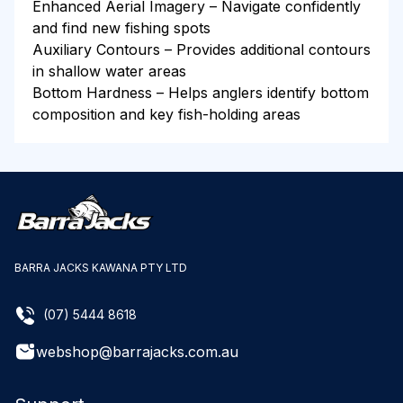
Enhanced Aerial Imagery – Navigate confidently
and find new fishing spots
Auxiliary Contours – Provides additional contours
in shallow water areas
Bottom Hardness – Helps anglers identify bottom
composition and key fish-holding areas
BARRA JACKS KAWANA PTY LTD
(07) 5444 8618
webshop@barrajacks.com.au