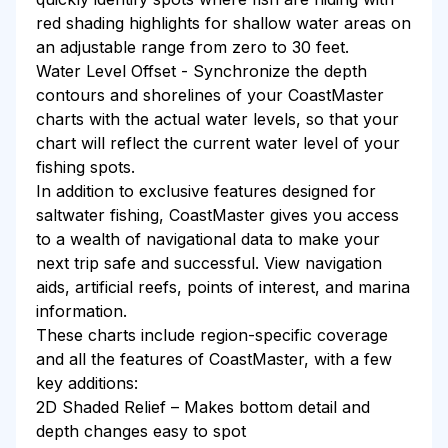
red shading highlights for shallow water areas on
an adjustable range from zero to 30 feet.
Water Level Offset - Synchronize the depth
contours and shorelines of your CoastMaster
charts with the actual water levels, so that your
chart will reflect the current water level of your
fishing spots.
In addition to exclusive features designed for
saltwater fishing, CoastMaster gives you access
to a wealth of navigational data to make your
next trip safe and successful. View navigation
aids, artificial reefs, points of interest, and marina
information.
These charts include region-specific coverage
and all the features of CoastMaster, with a few
key additions:
2D Shaded Relief – Makes bottom detail and
depth changes easy to spot