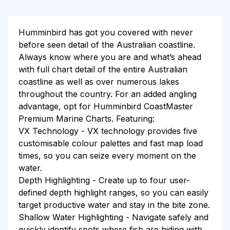
Humminbird has got you covered with never
before seen detail of the Australian coastline.
Always know where you are and what’s ahead
with full chart detail of the entire Australian
coastline as well as over numerous lakes
throughout the country. For an added angling
advantage, opt for Humminbird CoastMaster
Premium Marine Charts. Featuring:
VX Technology - VX technology provides five
customisable colour palettes and fast map load
times, so you can seize every moment on the
water.
Depth Highlighting - Create up to four user-
defined depth highlight ranges, so you can easily
target productive water and stay in the bite zone.
Shallow Water Highlighting - Navigate safely and
quickly identify spots where fish are hiding with