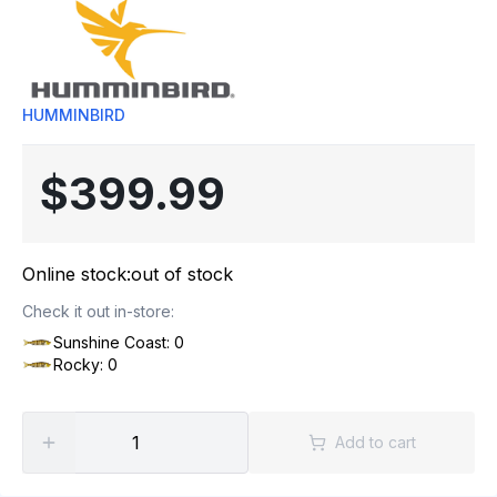
HUMMINBIRD
$399.99
Online stock:
out of stock
Check it out in-store:
Sunshine Coast: 0
Rocky: 0
Add to cart