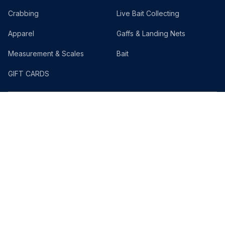
Crabbing
Live Bait Collecting
Apparel
Gaffs & Landing Nets
Measurement & Scales
Bait
GIFT CARDS