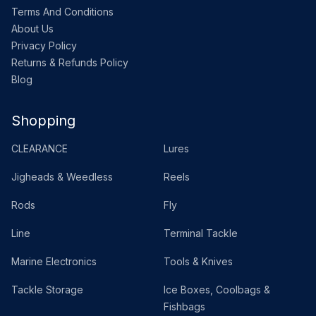
Terms And Conditions
About Us
Privacy Policy
Returns & Refunds Policy
Blog
Shopping
CLEARANCE
Lures
Jigheads & Weedless
Reels
Rods
Fly
Line
Terminal Tackle
Marine Electronics
Tools & Knives
Tackle Storage
Ice Boxes, Coolbags &
Fishbags