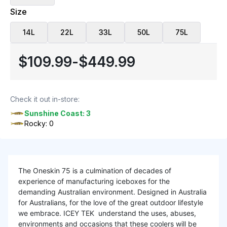
Size
14L
22L
33L
50L
75L
$109.99
-
$449.99
Check it out in-store:
Sunshine Coast: 3
Rocky: 0
The Oneskin 75 is a culmination of decades of
experience of manufacturing iceboxes for the
demanding Australian environment. Designed in Australia
for Australians, for the love of the great outdoor lifestyle
we embrace. ICEY TEK understand the uses, abuses,
environments and occasions that these coolers will be