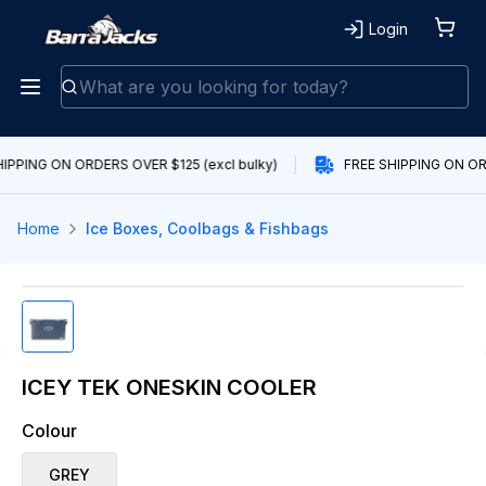
Login
IPPING ON ORDERS OVER $125 (excl bulky)
FREE SHIPPING ON ORD
Home
Ice Boxes, Coolbags & Fishbags
ICEY TEK ONESKIN COOLER
Colour
GREY