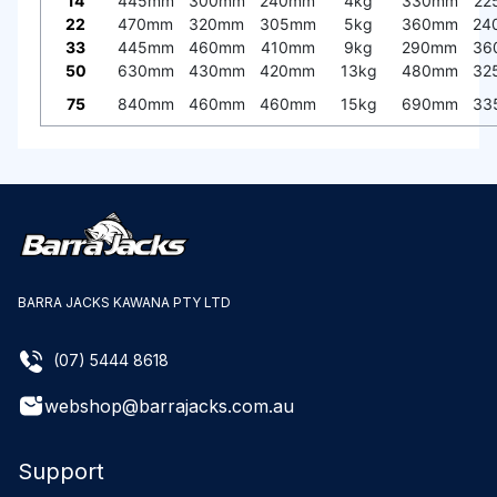
14
445mm
300mm
240mm
4kg
330mm
22
22
470mm
320mm
305mm
5kg
360mm
24
33
445mm
460mm
410mm
9kg
290mm
36
50
630mm
430mm
420mm
13kg
480mm
32
75
840mm
460mm
460mm
15kg
690mm
33
BARRA JACKS KAWANA PTY LTD
(07) 5444 8618
webshop@barrajacks.com.au
Support