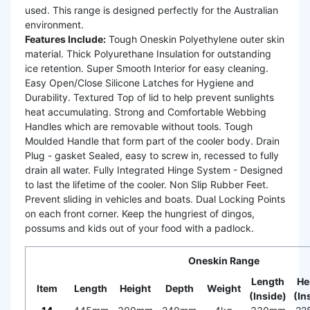
used. This range is designed perfectly for the Australian
environment.
Features Include:
Tough Oneskin Polyethylene outer skin
material. Thick Polyurethane Insulation for outstanding
ice retention. Super Smooth Interior for easy cleaning.
Easy Open/Close Silicone Latches for Hygiene and
Durability. Textured Top of lid to help prevent sunlights
heat accumulating. Strong and Comfortable Webbing
Handles which are removable without tools. Tough
Moulded Handle that form part of the cooler body. Drain
Plug - gasket Sealed, easy to screw in, recessed to fully
drain all water. Fully Integrated Hinge System - Designed
to last the lifetime of the cooler. Non Slip Rubber Feet.
Prevent sliding in vehicles and boats. Dual Locking Points
on each front corner. Keep the hungriest of dingos,
possums and kids out of your food with a padlock.
Oneskin Range
Length
He
Item
Length
Height
Depth
Weight
(Inside)
(In