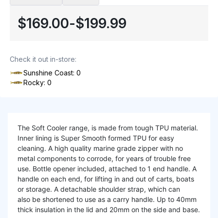
$169.00
-
$199.99
Check it out in-store:
Sunshine Coast: 0
Rocky: 0
The Soft Cooler range, is made from tough TPU material.
Inner lining is Super Smooth formed TPU for easy
cleaning. A high quality marine grade zipper with no
metal components to corrode, for years of trouble free
use. Bottle opener included, attached to 1 end handle. A
handle on each end, for lifting in and out of carts, boats
or storage. A detachable shoulder strap, which can
also be shortened to use as a carry handle. Up to 40mm
thick insulation in the lid and 20mm on the side and base.