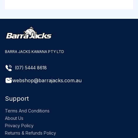
BARRA JACKS KAWANA PTY LTD
(07) 5444 8618
webshop@barrajacks.com.au
Support
Terms And Conditions
About Us
Privacy Policy
Returns & Refunds Policy