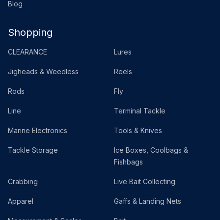
Blog
Shopping
CLEARANCE
Lures
Jigheads & Weedless
Reels
Rods
Fly
Line
Terminal Tackle
Marine Electronics
Tools & Knives
Tackle Storage
Ice Boxes, Coolbags &
Fishbags
Crabbing
Live Bait Collecting
Apparel
Gaffs & Landing Nets