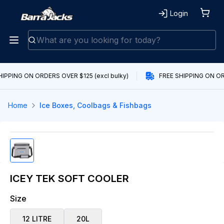
Login
HIPPING ON ORDERS OVER $125 (excl bulky)
FREE SHIPPING ON ORD
Home
Ice Boxes, Coolbags & Fishbags
ICEY TEK SOFT COOLER
Size
12 LITRE
20L