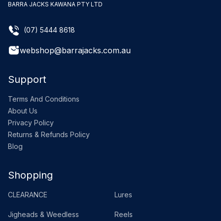
BARRA JACKS KAWANA PTY LTD
(07) 5444 8618
webshop@barrajacks.com.au
Support
Terms And Conditions
About Us
Privacy Policy
Returns & Refunds Policy
Blog
Shopping
CLEARANCE
Lures
Jigheads & Weedless
Reels