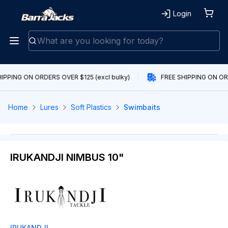
Login
IPPING ON ORDERS OVER $125 (excl bulky)
FREE SHIPPING ON ORD
Home
Lures
Soft Plastics
Swimbaits
IRUKANDJI NIMBUS 10"
IRUKANDJI