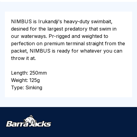
NIMBUS is Irukandji's heavy-duty swimbait,
desined for the largest predatory that swim in
our waterways. Pr-rigged and weighted to
perfection on premium terminal straight from the
packet, NIMBUS is ready for whatever you can
throw it at.
Length: 250mm
Weight: 125g
Type: Sinking