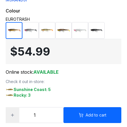
Colour
EUROTRASH
$54.99
Online stock:
AVAILABLE
Check it out in-store:
Sunshine Coast: 5
Rocky: 3
Add to cart