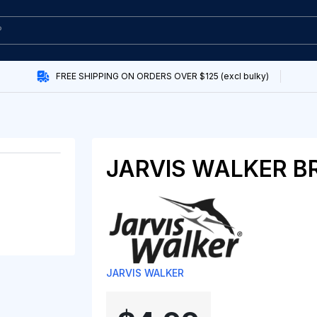
FREE SHIPPING ON ORDERS OVER $125 (excl bulky)
JARVIS WALKER B
JARVIS WALKER