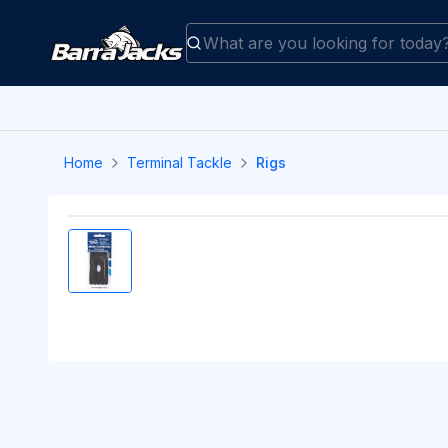
Home
Terminal Tackle
Rigs