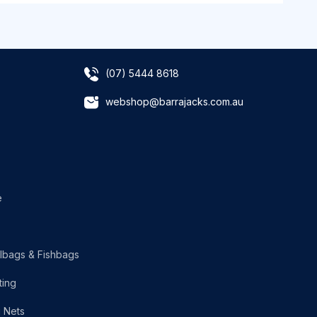
(07) 5444 8618
webshop@barrajacks.com.au
e
lbags & Fishbags
ting
g Nets