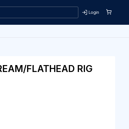
Login
REAM/FLATHEAD RIG