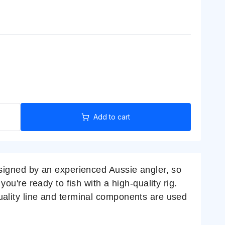
Add to cart
designed by an experienced Aussie angler, so
you're ready to fish with a high-quality rig.
Quality line and terminal components are used