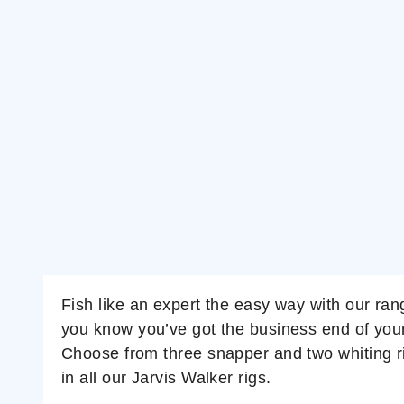
Fish like an expert the easy way with our ran
you know you’ve got the business end of your ta
Choose from three snapper and two whiting rig
in all our Jarvis Walker rigs.