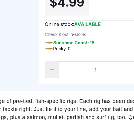
$4.99
Online stock:
AVAILABLE
Check it out in-store:
Sunshine Coast: 18
Rocky: 0
ge of pre-tied, fish-specific rigs. Each rig has been 
ckle right. Just tie it to your line, add your bait and 
s, plus a salmon, mullet, garfish and surf rig, too. 