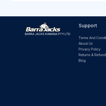
Support
BARRA JACKS KAWANA PTY LTD
Terms And Condit
About Us
Privacy Policy
Returns & Refund
Blog