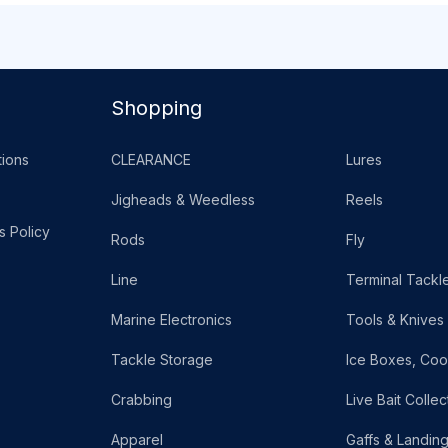
Shopping
ions
CLEARANCE
Lures
Jigheads & Weedless
Reels
s Policy
Rods
Fly
Line
Terminal Tackl
Marine Electronics
Tools & Knives
Tackle Storage
Ice Boxes, Coo
Crabbing
Live Bait Collec
Apparel
Gaffs & Landin