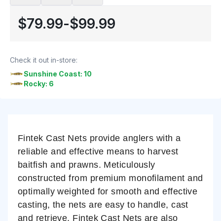
$79.99
-
$99.99
Check it out in-store:
Sunshine Coast: 10
Rocky: 6
Fintek Cast Nets provide anglers with a
reliable and effective means to harvest
baitfish and prawns. Meticulously
constructed from premium monofilament and
optimally weighted for smooth and effective
casting, the nets are easy to handle, cast
and retrieve. Fintek Cast Nets are also