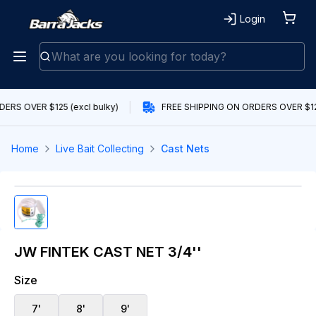
Login
ERS OVER $125 (excl bulky)
FREE SHIPPING ON ORDERS OVER $125
Home
Live Bait Collecting
Cast Nets
JW FINTEK CAST NET 3/4''
Size
7'
8'
9'