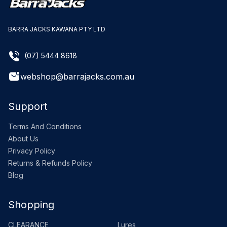
BARRA JACKS KAWANA PTY LTD
(07) 5444 8618
webshop@barrajacks.com.au
Support
Terms And Conditions
About Us
Privacy Policy
Returns & Refunds Policy
Blog
Shopping
CLEARANCE
Lures