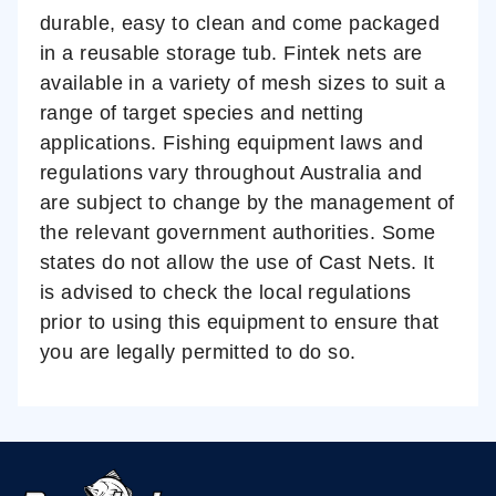
durable, easy to clean and come packaged
in a reusable storage tub. Fintek nets are
available in a variety of mesh sizes to suit a
range of target species and netting
applications.
Fishing equipment laws and
regulations vary throughout Australia and
are subject to change by the management of
the relevant government authorities. Some
states do not allow the use of Cast Nets. It
is advised to check the local regulations
prior to using this equipment to ensure that
you are legally permitted to do so.