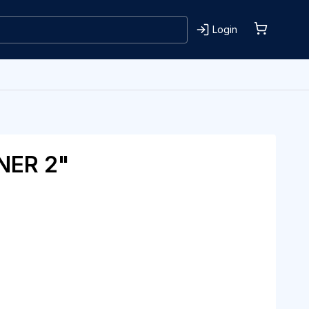
Login
NER 2"