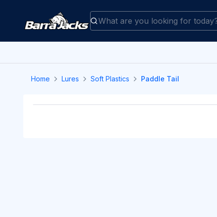
Home
Lures
Soft Plastics
Paddle Tail