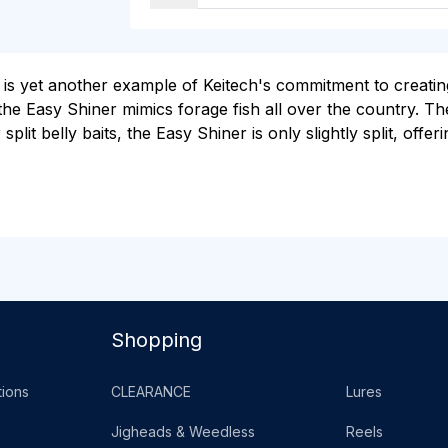
 yet another example of Keitech's commitment to creating u
he Easy Shiner mimics forage fish all over the country. The 
 split belly baits, the Easy Shiner is only slightly split, offe
Shopping
ions
CLEARANCE
Lures
Jigheads & Weedless
Reels