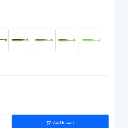
Add to cart