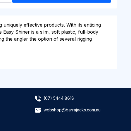
niquely effective products. With its enticing
Easy Shiner is a slim, soft plastic, full-body
ring the angler the option of several rigging
(07) 5444 8618
webshop@barrajacks.com.au