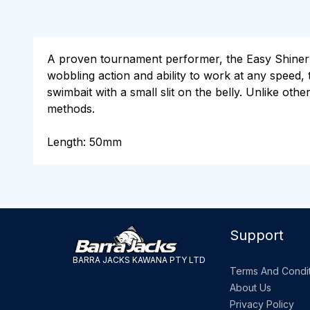
A proven tournament performer, the Easy Shiner is
wobbling action and ability to work at any speed, t
swimbait with a small slit on the belly. Unlike other
methods.
Length: 50mm
Support
BARRA JACKS KAWANA PTY LTD
Terms And Condit
About Us
Privacy Policy