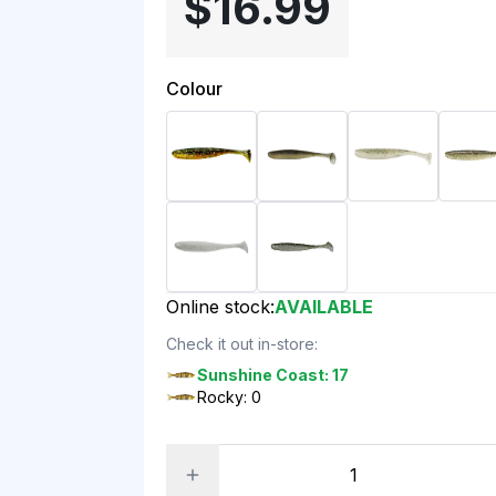
$16.99
Colour
Online stock:
AVAILABLE
Check it out in-store:
Sunshine Coast: 17
Rocky: 0