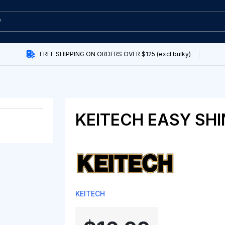
FREE SHIPPING ON ORDERS OVER $125 (excl bulky)
KEITECH EASY SHI
KEITECH