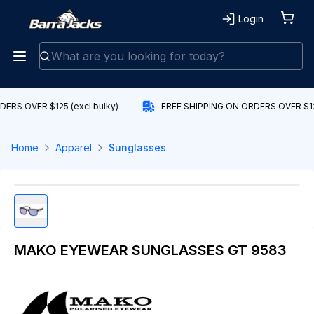
Login
ERS OVER $125 (excl bulky)
FREE SHIPPING ON ORDERS OVER $125
Home
Apparel
Sunglasses
MAKO EYEWEAR SUNGLASSES GT 9583