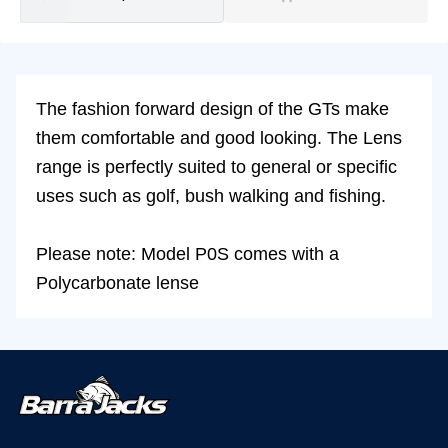
The fashion forward design of the GTs make
them comfortable and good looking. The Lens
range is perfectly suited to general or specific
uses such as golf, bush walking and fishing.
Please note: Model P0S comes with a
Polycarbonate lense