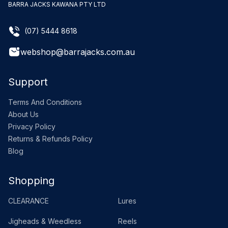
BARRA JACKS KAWANA PTY LTD
(07) 5444 8618
webshop@barrajacks.com.au
Support
Terms And Conditions
About Us
Privacy Policy
Returns & Refunds Policy
Blog
Shopping
CLEARANCE
Lures
Jigheads & Weedless
Reels