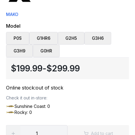
MAKO
Model
P0S
G1HR6
G2H5
G3H6
G3H9
G0HR
$199.99
-
$299.99
Online stock:
out of stock
Check it out in-store:
Sunshine Coast: 0
Rocky: 0
Add to cart