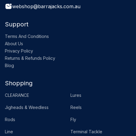
webshop@barrajacks.com.au
Support
Terms And Conditions
About Us
Privacy Policy
Returns & Refunds Policy
Blog
Shopping
CLEARANCE
Lures
Jigheads & Weedless
Reels
Rods
Fly
Line
Terminal Tackle