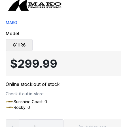
MAKO
Model
G1HR6
$299.99
Online stock:
out of stock
Check it out in-store:
Sunshine Coast: 0
Rocky: 0