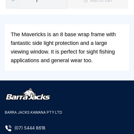
Add to cart
The Mavericks is an 8 base wrap frame with
fantastic side light protection and a large
viewing window. It is perfect for sight fishing
applications and general wear too.
BARRA JACKS KAWANA PTY LTD
(07) 5444 8618