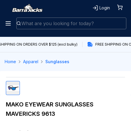
Login
SHIPPING ON ORDERS OVER $125 (excl bulky)
FREE SHIPPING ON O
Home
Apparel
Sunglasses
MAKO EYEWEAR SUNGLASSES
MAVERICKS 9613