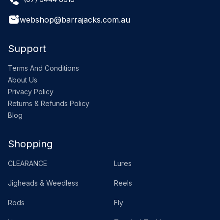
webshop@barrajacks.com.au
Support
Terms And Conditions
About Us
Privacy Policy
Returns & Refunds Policy
Blog
Shopping
CLEARANCE
Lures
Jigheads & Weedless
Reels
Rods
Fly