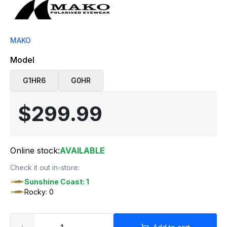
MAKO
Model
G1HR6
G0HR
$299.99
Online stock:
AVAILABLE
Check it out in-store:
Sunshine Coast: 1
Rocky: 0