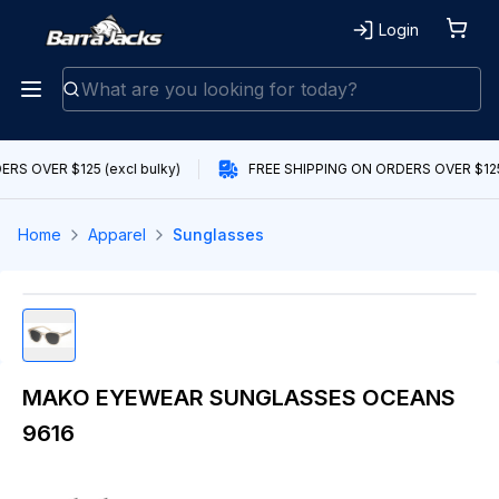
Login
RS OVER $125 (excl bulky)
FREE SHIPPING ON ORDERS OVER $125 
Home
Apparel
Sunglasses
MAKO EYEWEAR SUNGLASSES OCEANS
9616