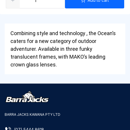
Add to cart
Combining style and technology , the Ocean’s
caters for a new category of outdoor
adventurer. Available in three funky
translucent frames, with MAKO’s leading
crown glass lenses.
BARRA JACKS KAWANA PTY LTD
(07) 5444 8618