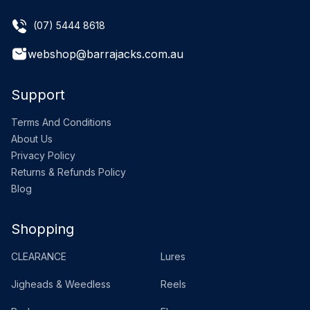
(07) 5444 8618
webshop@barrajacks.com.au
Support
Terms And Conditions
About Us
Privacy Policy
Returns & Refunds Policy
Blog
Shopping
CLEARANCE
Lures
Jigheads & Weedless
Reels