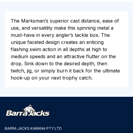
The Marksman’s superior cast distance, ease of
use, and versatility make this spinning metal a
must-have in every angler’s tackle box. The
unique faceted design creates an enticing
flashing swim action in all depths at high to
medium speeds and an attractive flutter on the
drop. Sink down to the desired depth, then
twitch, jig, or simply burn it back for the ultimate
hook-up on your next trophy catch.
BARRA JACKS KAWANA PTY LTD