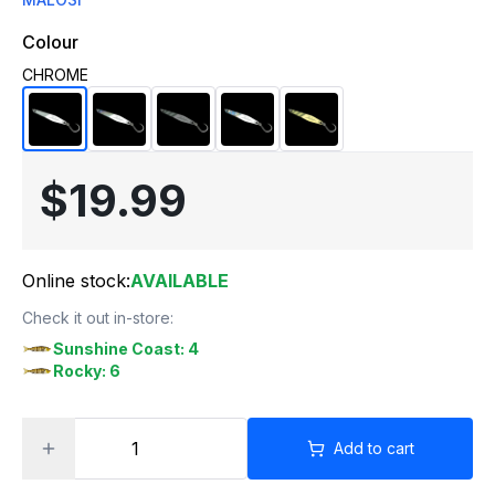
Colour
CHROME
$19.99
Online stock:
AVAILABLE
Check it out in-store:
Sunshine Coast: 4
Rocky: 6
Add to cart