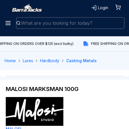
Login
IPPING ON ORDERS OVER $125 (excl bulky)
FREE SHIPPING ON ORD
Home
Lures
Hardbody
Casting Metals
MALOSI MARKSMAN 100G
MALOSI