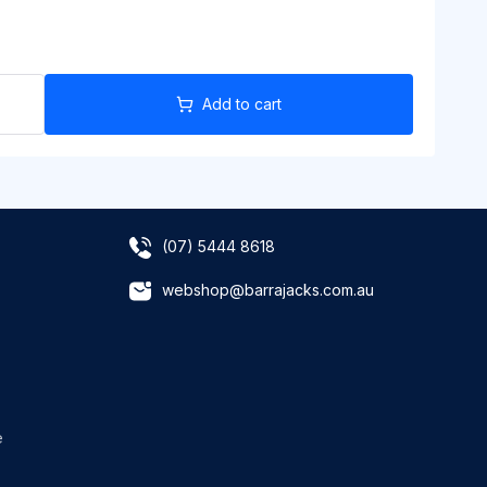
Add to cart
(07) 5444 8618
webshop@barrajacks.com.au
e