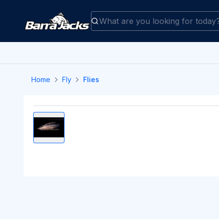
Home
Fly
Flies