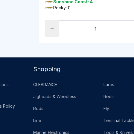
Sunshine Coast: 4
Rocky: 0
Shopping
ions
CLEARANCE
Lures
Jigheads & Weedless
Reels
s Policy
Rods
Fly
Line
Terminal Tackl
Marine Electronics
Tools & Knives