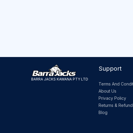
Support
BARRA JACKS KAWANA PTY LTD
Terms And Condit
About Us
Privacy Policy
Returns & Refund
Blog