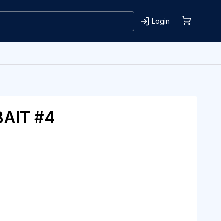
Login
BAIT #4