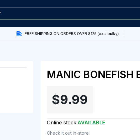
FREE SHIPPING ON ORDERS OVER $125 (excl bulky)
MANIC BONEFISH 
$9.99
Online stock:
AVAILABLE
Check it out in-store: