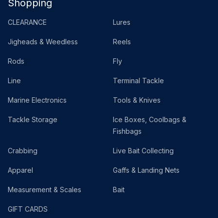
Shopping
CLEARANCE
Lures
Jigheads & Weedless
Reels
Rods
Fly
Line
Terminal Tackle
Marine Electronics
Tools & Knives
Tackle Storage
Ice Boxes, Coolbags &
Fishbags
Crabbing
Live Bait Collecting
Apparel
Gaffs & Landing Nets
Measurement & Scales
Bait
GIFT CARDS