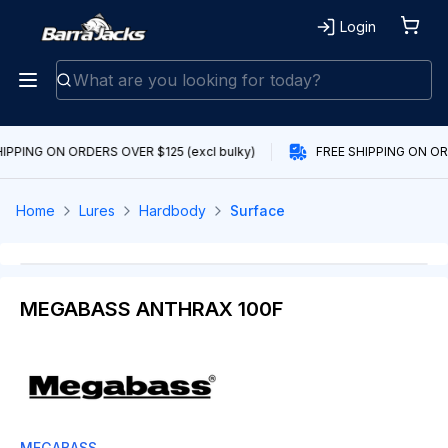
Login
IPPING ON ORDERS OVER $125 (excl bulky)
FREE SHIPPING ON ORD
Home
Lures
Hardbody
Surface
MEGABASS ANTHRAX 100F
MEGABASS