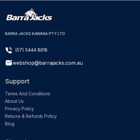
BARRA JACKS KAWANA PTY LTD
(07) 5444 8618
webshop@barrajacks.com.au
Support
Terms And Conditions
About Us
Privacy Policy
Returns & Refunds Policy
Blog