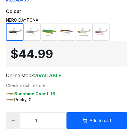
Colour
NERO DAYTONA
$44.99
Online stock:
AVAILABLE
Check it out in-store:
Sunshine Coast: 16
Rocky: 0
Add to cart