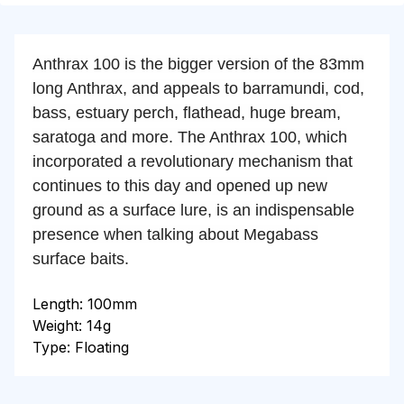
Anthrax 100 is the bigger version of the 83mm
long Anthrax, and appeals to barramundi, cod,
bass, estuary perch, flathead, huge bream,
saratoga and more. The Anthrax 100, which
incorporated a revolutionary mechanism that
continues to this day and opened up new
ground as a surface lure, is an indispensable
presence when talking about Megabass
surface baits.
Length: 100mm
Weight: 14g
Type: Floating