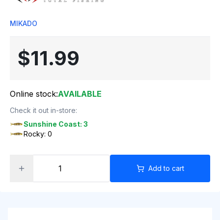
MIKADO
$11.99
Online stock:
AVAILABLE
Check it out in-store:
Sunshine Coast: 3
Rocky: 0
Add to cart