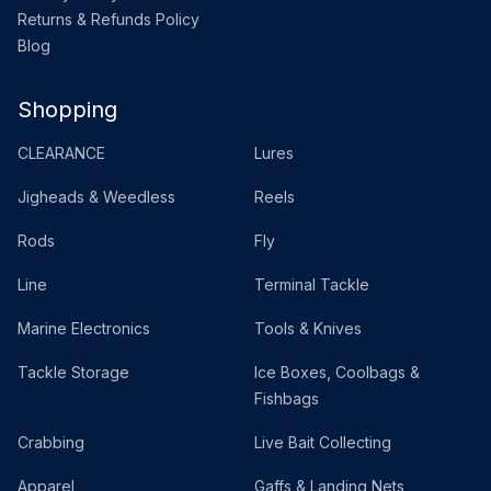
Returns & Refunds Policy
Blog
Shopping
CLEARANCE
Lures
Jigheads & Weedless
Reels
Rods
Fly
Line
Terminal Tackle
Marine Electronics
Tools & Knives
Tackle Storage
Ice Boxes, Coolbags &
Fishbags
Crabbing
Live Bait Collecting
Apparel
Gaffs & Landing Nets