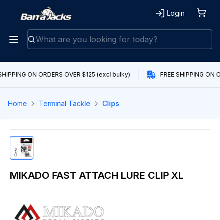
Login
SHIPPING ON ORDERS OVER $125 (excl bulky)
FREE SHIPPING ON O
Home
Terminal Tackle
Clips
MIKADO FAST ATTACH LURE CLIP XL