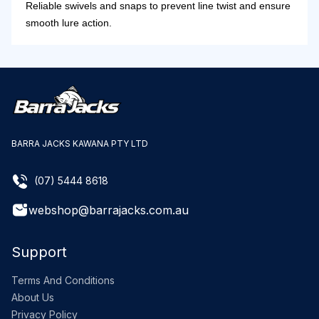
Reliable swivels and snaps to prevent line twist and ensure
smooth lure action.
BARRA JACKS KAWANA PTY LTD
(07) 5444 8618
webshop@barrajacks.com.au
Support
Terms And Conditions
About Us
Privacy Policy