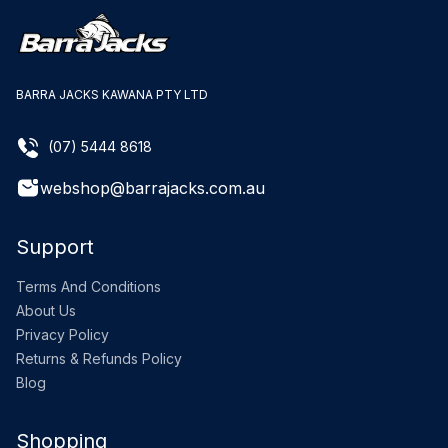
BARRA JACKS KAWANA PTY LTD
(07) 5444 8618
webshop@barrajacks.com.au
Support
Terms And Conditions
About Us
Privacy Policy
Returns & Refunds Policy
Blog
Shopping