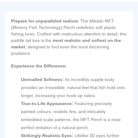
Prepare for unparalleled realism.
The Mikado MFT
(Mimicry Fish Technology) Perch redefines soft plastic
fishing lures.
Crafted with meticulous attention to detail, this
paddle tail lure is the
most realistic and softest on the
market
, designed to fool even the most discerning
predators.
Experience the Difference:
Unrivalled Softness:
Its incredibly supple body
provides an irresistible, natural feel that fish hold onto
longer, increasing your hook-up ratios.
True-to-Life Appearance:
Featuring precisely
painted colours, realistic fins, and intricately
embedded scale patterns, the MFT Perch is a near-
perfect imitation of a natural perch.
Strikingly Realistic Eyes:
Lifelike 3D eyes further