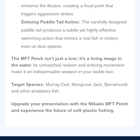
enhance the illusion, creating a focal point that
triggers aggressive strikes.
Enticing Paddle Tail Action:
The carefully designed
paddle tail produces a subtle yet highly effective
swimming action that mimics a real fish in motion,
even at slow speeds.
The MFT Perch isn’t just a lure; it’s a living image in
the water.
Its unmatched realism and enticing movement
make it an indispensable weapon in your tackle box.
Target Species:
Murray Cod, Mangrove Jack, Barramundi
and other predatory fish.
Upgrade your presentation with the Mikado MFT Perch
and experience the future of soft plastic fishing.