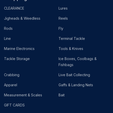
CLEARANCE
Lures
Jigheads & Weedless
Reels
Rods
Fly
Line
Terminal Tackle
Marine Electronics
Tools & Knives
Tackle Storage
Ice Boxes, Coolbags &
Fishbags
Crabbing
Live Bait Collecting
Apparel
Gaffs & Landing Nets
Measurement & Scales
Bait
GIFT CARDS