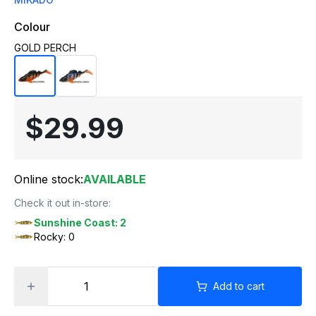
Colour
GOLD PERCH
$29.99
Online stock:
AVAILABLE
Check it out in-store:
Sunshine Coast: 2
Rocky: 0
Add to cart