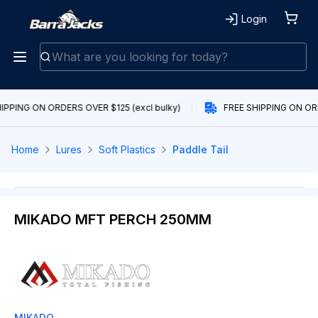
Login
IPPING ON ORDERS OVER $125 (excl bulky)
FREE SHIPPING ON ORD
Home
Lures
Soft Plastics
Paddle Tail
MIKADO MFT PERCH 250MM
MIKADO