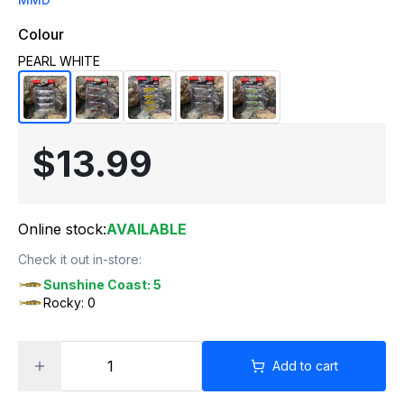
Colour
PEARL WHITE
$13.99
Online stock:
AVAILABLE
Check it out in-store:
Sunshine Coast: 5
Rocky: 0
Add to cart