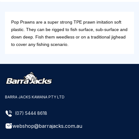
Pop Prawns are a super strong TPE prawn imitation soft
plastic. They can be rigged to fish surface, sub-surface and
down deep. Fish them weedless or on a traditional jighead
to cover any fishing scenario.
BARRA JACKS KAWANA PTY LTD
(07) 5444 8618
webshop@barrajacks.com.au