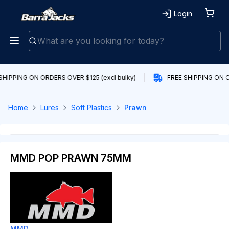
Login
SHIPPING ON ORDERS OVER $125 (excl bulky)
FREE SHIPPING ON O
Home
Lures
Soft Plastics
Prawn
MMD POP PRAWN 75MM
MMD