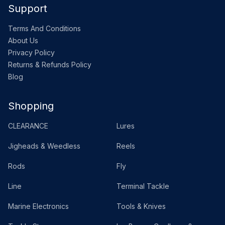
Support
Terms And Conditions
About Us
Privacy Policy
Returns & Refunds Policy
Blog
Shopping
CLEARANCE
Lures
Jigheads & Weedless
Reels
Rods
Fly
Line
Terminal Tackle
Marine Electronics
Tools & Knives