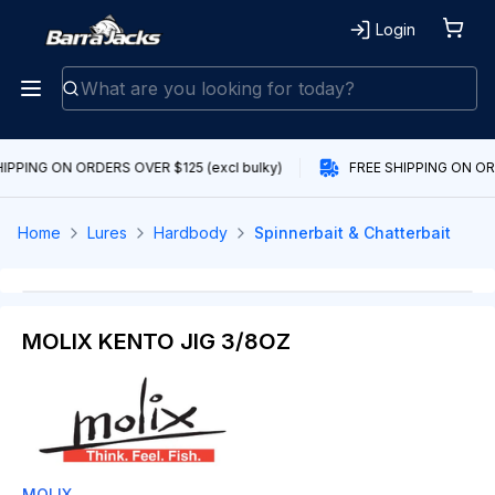
Login
IPPING ON ORDERS OVER $125 (excl bulky)
FREE SHIPPING ON ORD
Home
Lures
Hardbody
Spinnerbait & Chatterbait
MOLIX KENTO JIG 3/8OZ
MOLIX