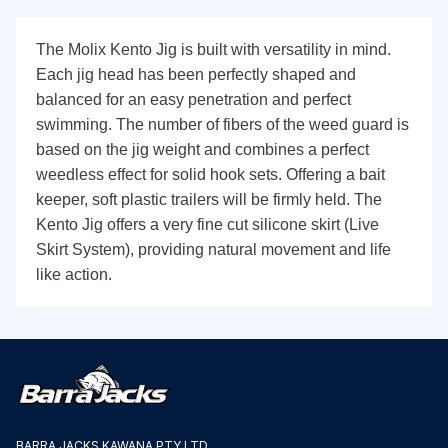
The Molix Kento Jig is built with versatility in mind.
Each jig head has been perfectly shaped and
balanced for an easy penetration and perfect
swimming. The number of fibers of the weed guard is
based on the jig weight and combines a perfect
weedless effect for solid hook sets. Offering a bait
keeper, soft plastic trailers will be firmly held. The
Kento Jig offers a very fine cut silicone skirt (Live
Skirt System), providing natural movement and life
like action.
BARRA JACKS KAWANA PTY LTD