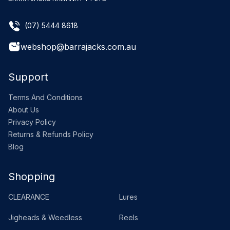
(07) 5444 8618
webshop@barrajacks.com.au
Support
Terms And Conditions
About Us
Privacy Policy
Returns & Refunds Policy
Blog
Shopping
CLEARANCE
Lures
Jigheads & Weedless
Reels