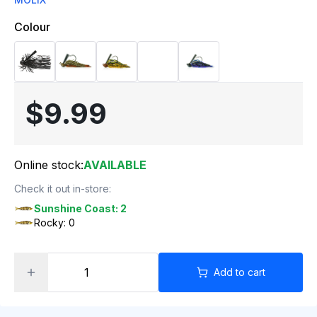
Colour
$9.99
Online stock:
AVAILABLE
Check it out in-store:
Sunshine Coast: 2
Rocky: 0
Add to cart