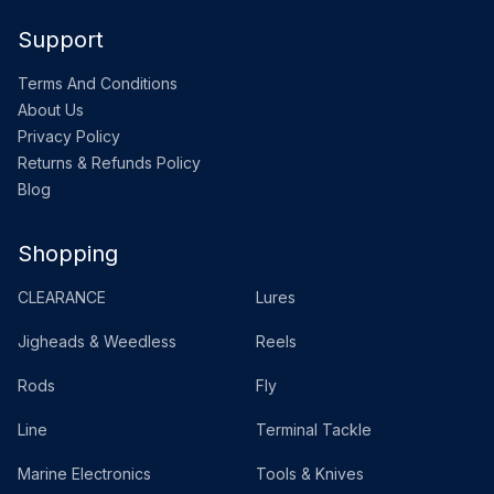
Support
Terms And Conditions
About Us
Privacy Policy
Returns & Refunds Policy
Blog
Shopping
CLEARANCE
Lures
Jigheads & Weedless
Reels
Rods
Fly
Line
Terminal Tackle
Marine Electronics
Tools & Knives