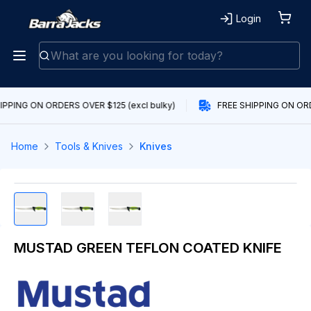
Login
IPPING ON ORDERS OVER $125 (excl bulky)
FREE SHIPPING ON ORD
Home
Tools & Knives
Knives
MUSTAD GREEN TEFLON COATED KNIFE