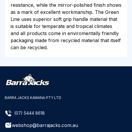
resistance, while the mirror-polished finish shows
as a mark of excellent workmanship. The Green
Line uses superior soft grip handle material that
is suitable for temperate and tropical climates
and all products come in enviromentally friendly
packaging made from recycled material that itself
can be recycled.
BARRA JACKS KAWANA PTY LTD
(07) 5444 8618
webshop@barrajacks.com.au