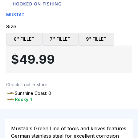
MUSTAD
Size
8'' FILLET
7'' FILLET
9'' FILLET
$49.99
Check it out in-store:
Sunshine Coast: 0
Rocky: 1
Mustad's Green Line of tools and knives features
German stainless steel for excellent corrosion