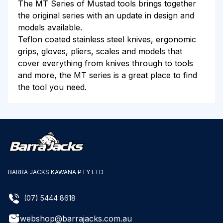
The MT Series of Mustad tools brings together
the original series with an update in design and
models available.
Teflon coated stainless steel knives, ergonomic
grips, gloves, pliers, scales and models that
cover everything from knives through to tools
and more, the MT series is a great place to find
the tool you need.
BARRA JACKS KAWANA PTY LTD
(07) 5444 8618
webshop@barrajacks.com.au