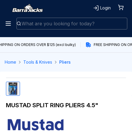
Login
HIPPING ON ORDERS OVER $125 (excl bulky)
FREE SHIPPING ON ORD
Home
Tools & Knives
Pliers
MUSTAD SPLIT RING PLIERS 4.5"