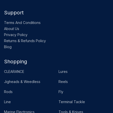
Support
Terms And Conditions
About Us
Privacy Policy
Returns & Refunds Policy
Blog
Shopping
CLEARANCE
Lures
Jigheads & Weedless
Reels
Rods
Fly
Line
Terminal Tackle
Marine Electronics
Tools & Knives