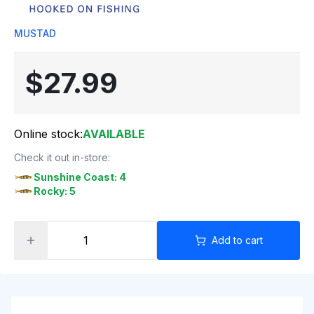
MUSTAD
$27.99
Online stock:
AVAILABLE
Check it out in-store:
Sunshine Coast: 4
Rocky: 5
Add to cart