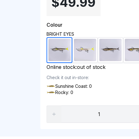
$49.99
Colour
BRIGHT EYES
Online stock:
out of stock
Check it out in-store:
Sunshine Coast: 0
Rocky: 0