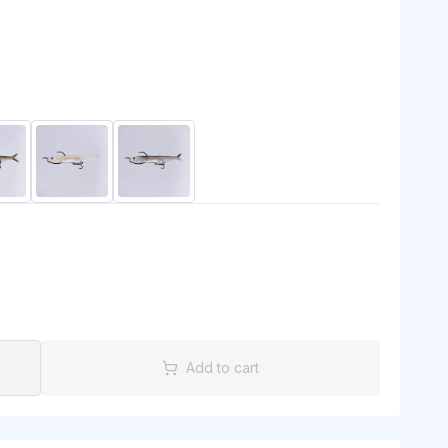
Add to cart