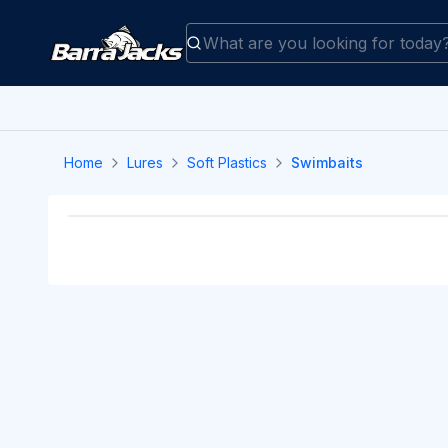
Home
Lures
Soft Plastics
Swimbaits