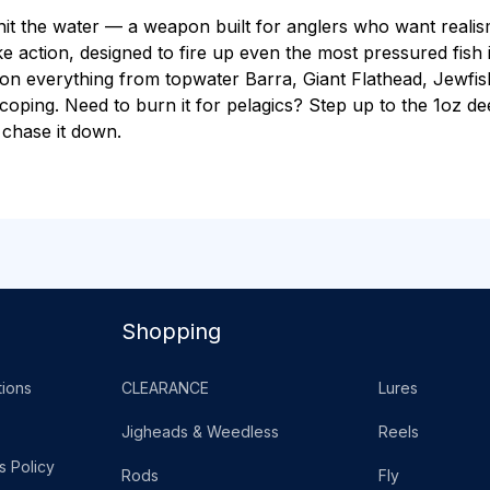
 hit the water — a weapon built for anglers who want realis
felike action, designed to fire up even the most pressured fis
ke on everything from topwater Barra, Giant Flathead, Jewf
scoping. Need to burn it for pelagics? Step up to the 1oz d
 chase it down.
Shopping
ions
CLEARANCE
Lures
Jigheads & Weedless
Reels
s Policy
Rods
Fly