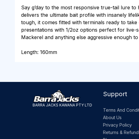
Say g’day to the most responsive true-tail lure to
delivers the ultimate bait profile with insanely li
tough, it comes fitted with terminals ready to ta
presentations with 1/2oz options perfect for live-
Mackerel and anything else aggressive enough to
Length: 160mm
Support
BARRA JACKS KAWANA PTY LTD
Terms And Condit
About Us
Privacy Policy
Returns & Refund