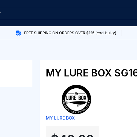
FREE SHIPPING ON ORDERS OVER $125 (excl bulky)
MY LURE BOX SG1
MY LURE BOX