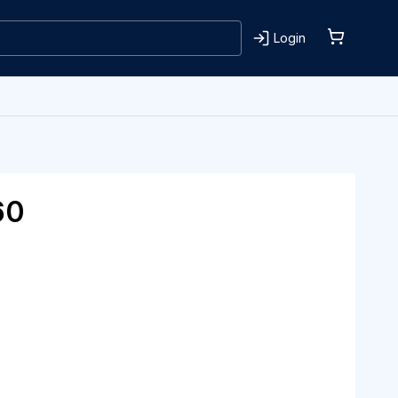
Login
60