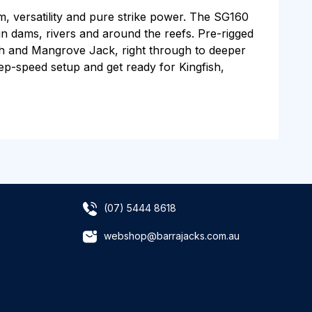
m, versatility and pure strike power. The SG160
h in dams, rivers and around the reefs. Pre-rigged
ish and Mangrove Jack, right through to deeper
eep-speed setup and get ready for Kingfish,
(07) 5444 8618
webshop@barrajacks.com.au