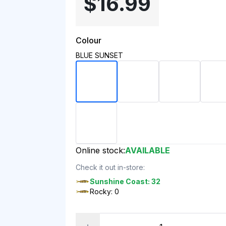
$16.99
Colour
BLUE SUNSET
Online stock:
AVAILABLE
Check it out in-store:
Sunshine Coast: 32
Rocky: 0