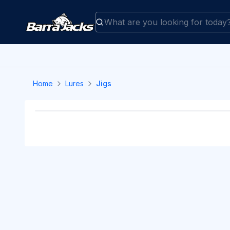
Home
Lures
Jigs