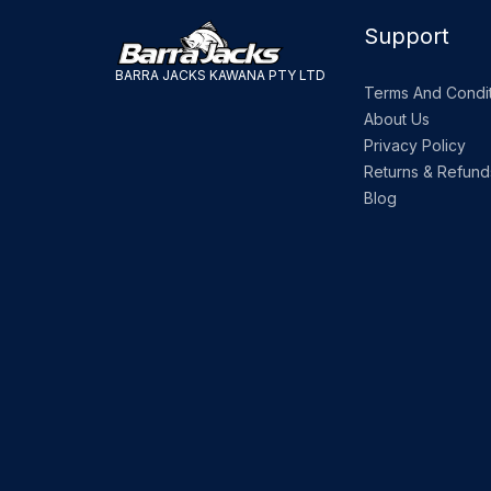
Support
BARRA JACKS KAWANA PTY LTD
Terms And Condit
About Us
Privacy Policy
Returns & Refund
Blog