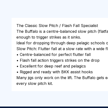
The Classic Slow Pitch / Flash Fall Specialist
The Buffalo is a centre-balanced slow pitch (flatfal
enough to trigger strikes as it sinks.
Ideal for dropping through deep pelagic schools o
Slow Pitch: Flutter fall at a slow rate with a wide
• Centre-balanced for perfect flutter fall
• Flash fall action triggers strikes on the drop
• Excellent for deep reef and pelagics
• Rigged and ready with BKK assist hooks
Many jigs only work on the lift. The Buffalo gets ea
every slow pitch kit.