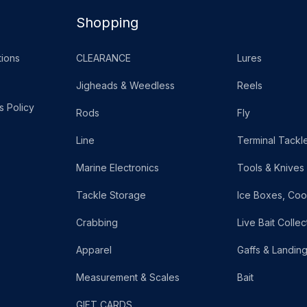
Shopping
ions
CLEARANCE
Lures
Jigheads & Weedless
Reels
s Policy
Rods
Fly
Line
Terminal Tackl
Marine Electronics
Tools & Knives
Tackle Storage
Ice Boxes, Coo
Crabbing
Live Bait Collec
Apparel
Gaffs & Landin
Measurement & Scales
Bait
GIFT CARDS