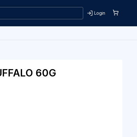
Login
UFFALO 60G