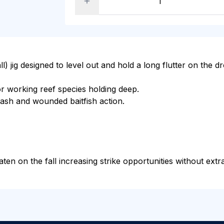
l) jig designed to level out and hold a long flutter on the dro
r working reef species holding deep.
 flash and wounded baitfish action.
ten on the fall increasing strike opportunities without extra 