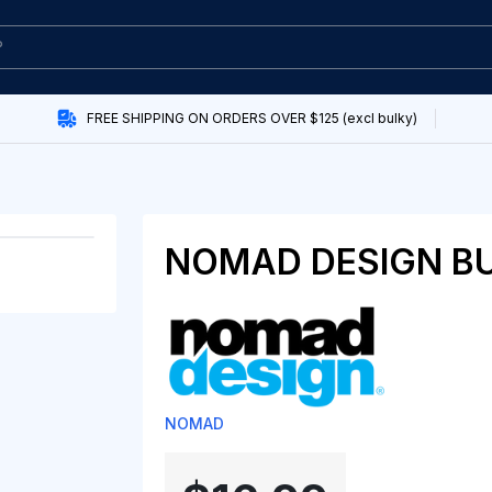
FREE SHIPPING ON ORDERS OVER $125 (excl bulky)
NOMAD DESIGN B
NOMAD