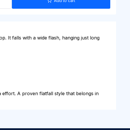
Add to cart
p. It falls with a wide flash, hanging just long
effort. A proven flatfall style that belongs in