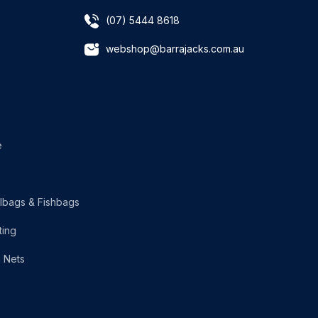
(07) 5444 8618
webshop@barrajacks.com.au
e
lbags & Fishbags
ting
g Nets