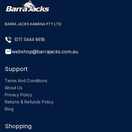
BARRA JACKS KAWANA PTY LTD
(07) 5444 8618
webshop@barrajacks.com.au
Support
Terms And Conditions
About Us
Privacy Policy
Returns & Refunds Policy
Blog
Shopping