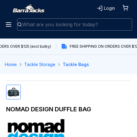
Login
ERS OVER $125 (excl bulky)
FREE SHIPPING ON ORDERS OVER $125
Home
Tackle Storage
Tackle Bags
NOMAD DESIGN DUFFLE BAG