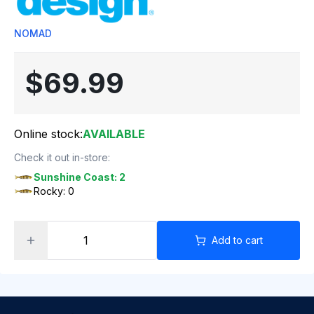
NOMAD
$69.99
Online stock:
AVAILABLE
Check it out in-store:
Sunshine Coast: 2
Rocky: 0
Add to cart