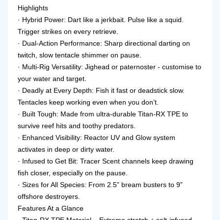
Highlights
· Hybrid Power: Dart like a jerkbait. Pulse like a squid.
Trigger strikes on every retrieve.
· Dual-Action Performance: Sharp directional darting on
twitch, slow tentacle shimmer on pause.
· Multi-Rig Versatility: Jighead or paternoster - customise to
your water and target.
· Deadly at Every Depth: Fish it fast or deadstick slow.
Tentacles keep working even when you don’t.
· Built Tough: Made from ultra-durable Titan-RX TPE to
survive reef hits and toothy predators.
· Enhanced Visibility: Reactor UV and Glow system
activates in deep or dirty water.
· Infused to Get Bit: Tracer Scent channels keep drawing
fish closer, especially on the pause.
· Sizes for All Species: From 2.5” bream busters to 9”
offshore destroyers.
Features At a Glance