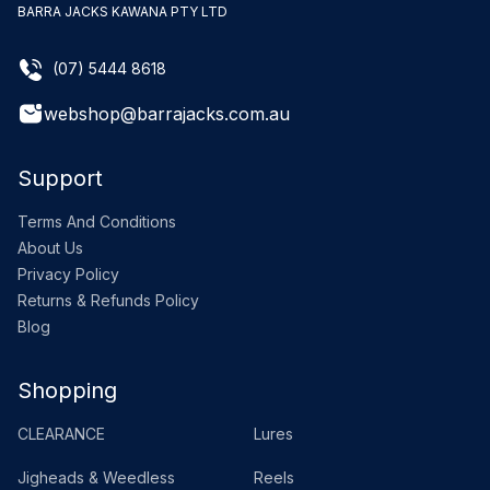
BARRA JACKS KAWANA PTY LTD
(07) 5444 8618
webshop@barrajacks.com.au
Support
Terms And Conditions
About Us
Privacy Policy
Returns & Refunds Policy
Blog
Shopping
CLEARANCE
Lures
Jigheads & Weedless
Reels