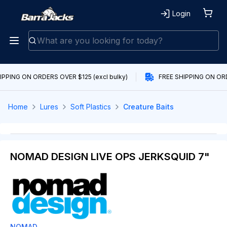
Login
IPPING ON ORDERS OVER $125 (excl bulky)
FREE SHIPPING ON ORDE
Home
Lures
Soft Plastics
Creature Baits
NOMAD DESIGN LIVE OPS JERKSQUID 7"
NOMAD