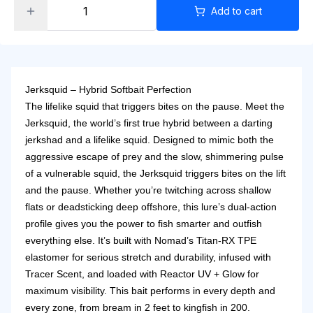
Add to cart
Jerksquid – Hybrid Softbait Perfection
The lifelike squid that triggers bites on the pause. Meet the
Jerksquid, the world’s first true hybrid between a darting
jerkshad and a lifelike squid. Designed to mimic both the
aggressive escape of prey and the slow, shimmering pulse
of a vulnerable squid, the Jerksquid triggers bites on the lift
and the pause. Whether you’re twitching across shallow
flats or deadsticking deep offshore, this lure’s dual-action
profile gives you the power to fish smarter and outfish
everything else.
It’s built with Nomad’s Titan-RX TPE
elastomer for serious stretch and durability, infused with
Tracer Scent, and loaded with Reactor UV + Glow for
maximum visibility. This bait performs in every depth and
every zone, from bream in 2 feet to kingfish in 200.