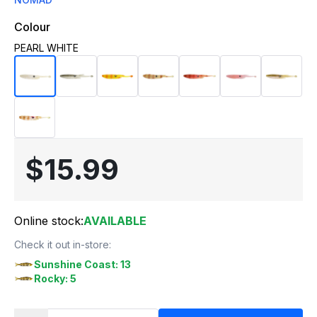
Colour
PEARL WHITE
$15.99
Online stock:
AVAILABLE
Check it out in-store:
Sunshine Coast: 13
Rocky: 5