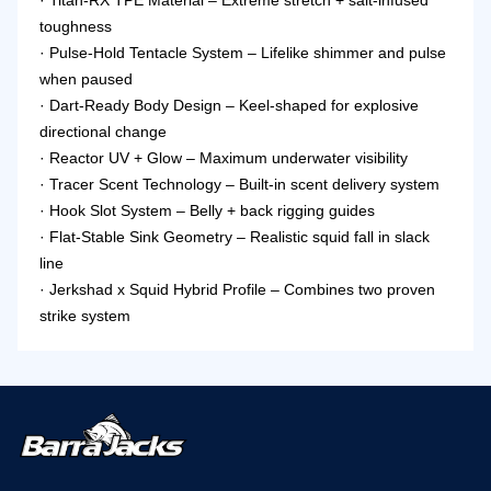
· Titan-RX TPE Material – Extreme stretch + salt-infused
toughness
· Pulse-Hold Tentacle System – Lifelike shimmer and pulse
when paused
· Dart-Ready Body Design – Keel-shaped for explosive
directional change
· Reactor UV + Glow – Maximum underwater visibility
· Tracer Scent Technology – Built-in scent delivery system
· Hook Slot System – Belly + back rigging guides
· Flat-Stable Sink Geometry – Realistic squid fall in slack
line
· Jerkshad x Squid Hybrid Profile – Combines two proven
strike system