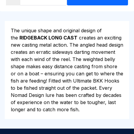
The unique shape and original design of
the
RIDGEBACK LONG CAST
creates an exciting
new casting metal action. The angled head design
creates an erratic sideways darting movement
with each wind of the reel. The weighted belly
shape makes easy distance casting from shore
or on a boat – ensuring you can get to where the
fish are feeding! Fitted with Ultimate BKK Hooks
to be fished straight out of the packet. Every
Nomad Design lure has been crafted by decades
of experience on the water to be tougher, last
longer and to catch more fish.