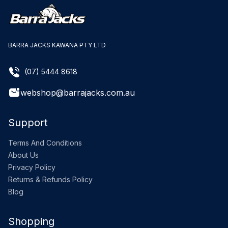
BARRA JACKS KAWANA PTY LTD
(07) 5444 8618
webshop@barrajacks.com.au
Support
Terms And Conditions
About Us
Privacy Policy
Returns & Refunds Policy
Blog
Shopping