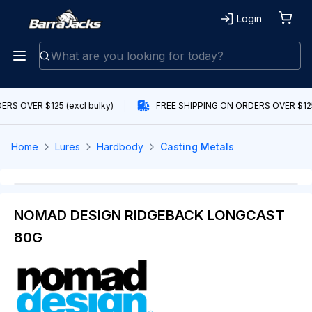
Login
RS OVER $125 (excl bulky)
FREE SHIPPING ON ORDERS OVER $125 
Home
Lures
Hardbody
Casting Metals
NOMAD DESIGN RIDGEBACK LONGCAST
80G