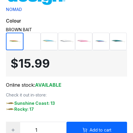
NOMAD
Colour
BROWN BAIT
$15.99
Online stock:
AVAILABLE
Check it out in-store:
Sunshine Coast: 13
Rocky: 17
Add to cart