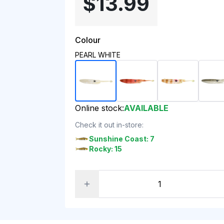
$13.99
Colour
PEARL WHITE
Online stock:
AVAILABLE
Check it out in-store:
Sunshine Coast: 7
Rocky: 15