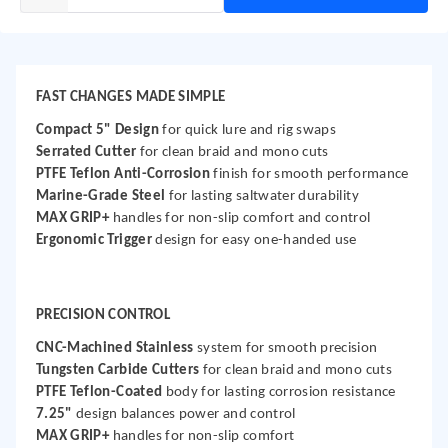
FAST CHANGES MADE SIMPLE
Compact 5" Design
for quick lure and rig swaps
Serrated Cutter
for clean braid and mono cuts
PTFE Teflon Anti-Corrosion
finish for smooth performance
Marine-Grade Steel
for lasting saltwater durability
MAX GRIP+
handles for non-slip comfort and control
Ergonomic Trigger
design for easy one-handed use
PRECISION CONTROL
CNC-Machined Stainless
system for smooth precision
Tungsten Carbide Cutters
for clean braid and mono cuts
PTFE Teflon-Coated
body for lasting corrosion resistance
7.25"
design balances power and control
MAX GRIP+
handles for non-slip comfort