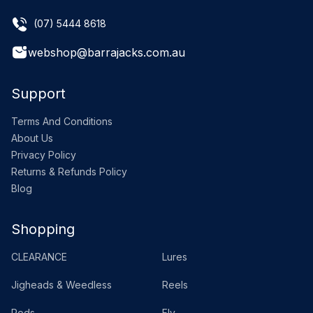
(07) 5444 8618
webshop@barrajacks.com.au
Support
Terms And Conditions
About Us
Privacy Policy
Returns & Refunds Policy
Blog
Shopping
CLEARANCE
Lures
Jigheads & Weedless
Reels
Rods
Fly