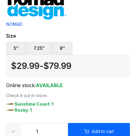
NOMAD
Size
5''
7.25''
8''
$29.99
-
$79.99
Online stock:
AVAILABLE
Check it out in-store:
Sunshine Coast: 1
Rocky: 1
Add to cart