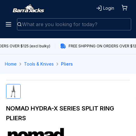
Login
RS OVER $125 (excl bulky)
FREE SHIPPING ON ORDERS OVER $125 
Home
Tools & Knives
Pliers
NOMAD HYDRA-X SERIES SPLIT RING
PLIERS