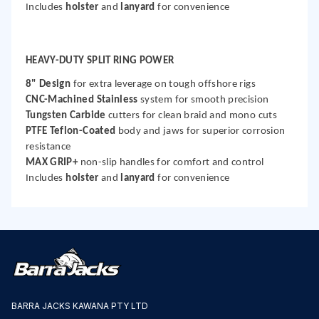
Includes
holster
and
lanyard
for convenience
HEAVY-DUTY SPLIT RING POWER
8" Design
for extra leverage on tough offshore rigs
CNC-Machined Stainless
system for smooth precision
Tungsten Carbide
cutters for clean braid and mono cuts
PTFE Teflon-Coated
body and jaws for superior corrosion
resistance
MAX GRIP+
non-slip handles for comfort and control
Includes
holster
and
lanyard
for convenience
BARRA JACKS KAWANA PTY LTD