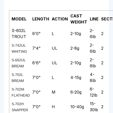
CAST
MODEL
LENGTH
ACTION
LINE
SECT
WEIGHT
S-602L
2-
6'0"
L
2-10g
2
TROUT
6lb
2-
S-742UL
7'4"
UL
2-8g
2
6lb
WHITING
2-
S-662UL
6'6"
UL
2-10g
2
6lb
BREAM
4-
S-702L
7'0"
L
4-15g
2
8lb
BREAM
6-
S-702M
7'0"
M
6-20g
2
12lb
FLATHEAD
15-
S-702H
7'0"
H
10-40g
2
30lb
SNAPPER