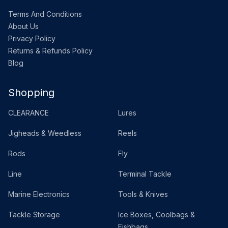
Terms And Conditions
About Us
Privacy Policy
Returns & Refunds Policy
Blog
Shopping
CLEARANCE
Lures
Jigheads & Weedless
Reels
Rods
Fly
Line
Terminal Tackle
Marine Electronics
Tools & Knives
Tackle Storage
Ice Boxes, Coolbags &
Fishbags