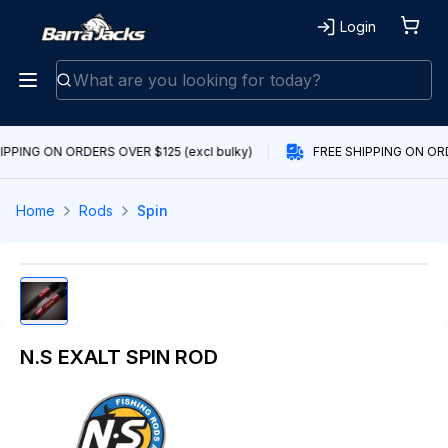
Login
IPPING ON ORDERS OVER $125 (excl bulky)
FREE SHIPPING ON ORDE
Home
Rods
Spin
N.S EXALT SPIN ROD