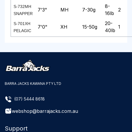
8-
S-732MH
7'3"
MH
7-30g
2
16lb
SNAPPER
20-
S-701XH
7'0"
XH
15-50g
1
40lb
PELAGIC
BARRA JACKS KAWANA PTY LTD
(07) 5444 8618
webshop@barrajacks.com.au
Support