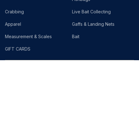
Crabbing
Live Bait Collecting
Apparel
Gaffs & Landing Nets
Measurement & Scales
Bait
GIFT CARDS