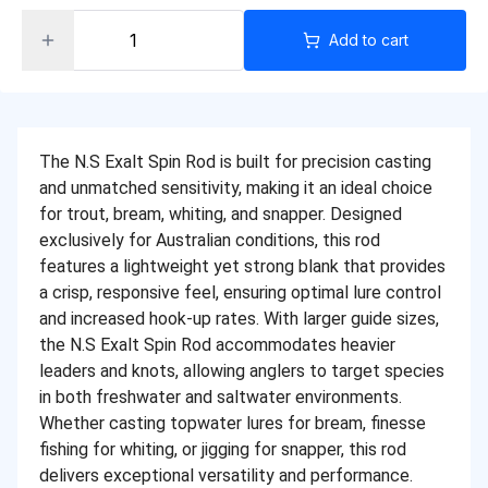
Add to cart
The N.S Exalt Spin Rod is built for precision casting
and unmatched sensitivity, making it an ideal choice
for trout, bream, whiting, and snapper. Designed
exclusively for Australian conditions, this rod
features a lightweight yet strong blank that provides
a crisp, responsive feel, ensuring optimal lure control
and increased hook-up rates. With larger guide sizes,
the N.S Exalt Spin Rod accommodates heavier
leaders and knots, allowing anglers to target species
in both freshwater and saltwater environments.
Whether casting topwater lures for bream, finesse
fishing for whiting, or jigging for snapper, this rod
delivers exceptional versatility and performance.