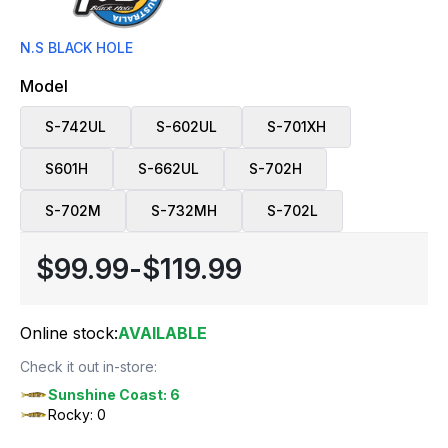
N.S BLACK HOLE
Model
S-742UL
S-602UL
S-701XH
S601H
S-662UL
S-702H
S-702M
S-732MH
S-702L
$99.99
-
$119.99
Online stock:
AVAILABLE
Check it out in-store:
Sunshine Coast: 6
Rocky: 0