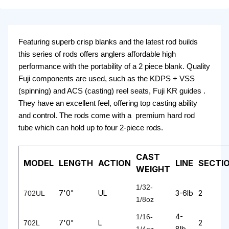
Featuring superb crisp blanks and the latest rod builds
this series of rods offers anglers affordable high
performance with the portability of a 2 piece blank. Quality
Fuji components are used, such as the KDPS + VSS
(spinning) and ACS (casting) reel seats, Fuji KR guides .
They have an excellent feel, offering top casting ability
and control. The rods come with a premium hard rod
tube which can hold up to four 2-piece rods.
CAST
MODEL
LENGTH
ACTION
LINE
SECTI
WEIGHT
1/32-
7'0"
UL
3-6lb
2
702UL
1/8oz
4-
1/16-
7'0"
L
2
702L
8lb