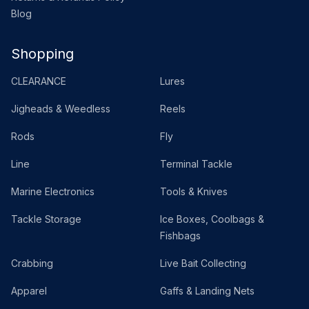
Blog
Shopping
CLEARANCE
Lures
Jigheads & Weedless
Reels
Rods
Fly
Line
Terminal Tackle
Marine Electronics
Tools & Knives
Tackle Storage
Ice Boxes, Coolbags &
Fishbags
Crabbing
Live Bait Collecting
Apparel
Gaffs & Landing Nets