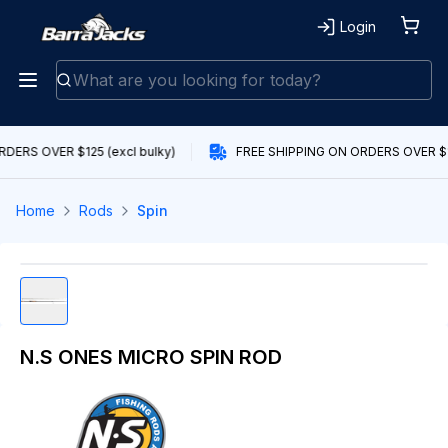
Login
DERS OVER $125 (excl bulky)
FREE SHIPPING ON ORDERS OVER $12
Home
Rods
Spin
N.S ONES MICRO SPIN ROD