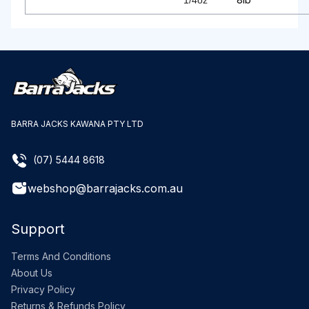
1/4oz
BARRA JACKS KAWANA PTY LTD
(07) 5444 8618
webshop@barrajacks.com.au
Support
Terms And Conditions
About Us
Privacy Policy
Returns & Refunds Policy