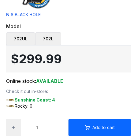
N.S BLACK HOLE
Model
702UL
702L
$299.99
Online stock:
AVAILABLE
Check it out in-store:
Sunshine Coast: 4
Rocky: 0
Add to cart