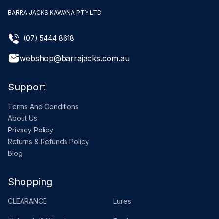
BARRA JACKS KAWANA PTY LTD
(07) 5444 8618
webshop@barrajacks.com.au
Support
Terms And Conditions
About Us
Privacy Policy
Returns & Refunds Policy
Blog
Shopping
CLEARANCE
Lures