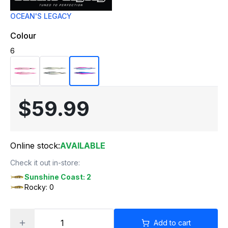
OCEAN'S LEGACY
Colour
6
$59.99
Online stock:
AVAILABLE
Check it out in-store:
Sunshine Coast: 2
Rocky: 0
Add to cart