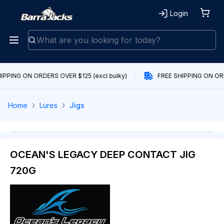
Login
IPPING ON ORDERS OVER $125 (excl bulky)
FREE SHIPPING ON ORD
Home
Lures
Jigs
OCEAN'S LEGACY DEEP CONTACT JIG
720G