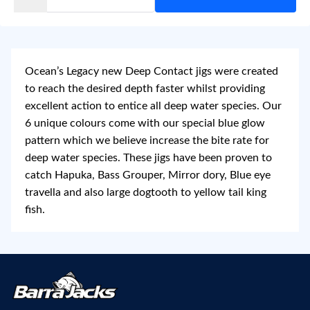
Ocean’s Legacy new Deep Contact jigs were created
to reach the desired depth faster whilst providing
excellent action to entice all deep water species. Our
6 unique colours come with our special blue glow
pattern which we believe increase the bite rate for
deep water species. These jigs have been proven to
catch Hapuka, Bass Grouper, Mirror dory, Blue eye
travella and also large dogtooth to yellow tail king
fish.