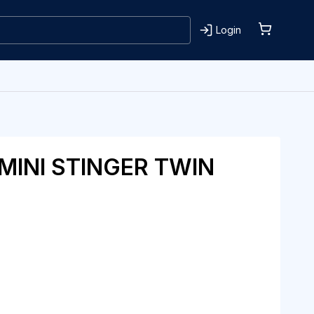
Login
MINI STINGER TWIN