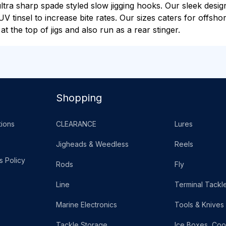
ultra sharp spade styled slow jigging hooks. Our sleek desi
UV tinsel to increase bite rates. Our sizes caters for offsho
t the top of jigs and also run as a rear stinger.
Shopping
ions
CLEARANCE
Lures
Jigheads & Weedless
Reels
s Policy
Rods
Fly
Line
Terminal Tackl
Marine Electronics
Tools & Knives
Tackle Storage
Ice Boxes, Coo