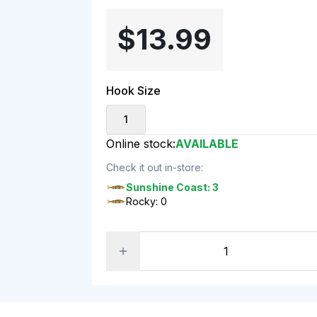
$13.99
Hook Size
1
Online stock:
AVAILABLE
Check it out in-store:
Sunshine Coast: 3
Rocky: 0