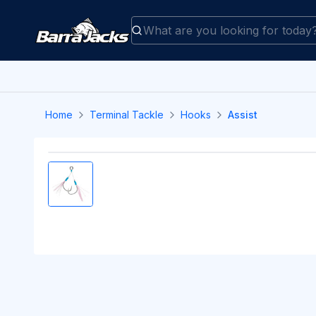
Home
Terminal Tackle
Hooks
Assist