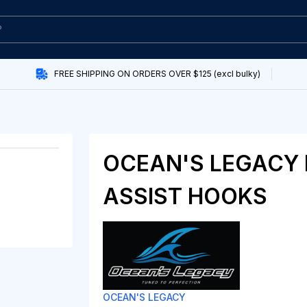
FREE SHIPPING ON ORDERS OVER $125 (excl bulky)
OCEAN'S LEGACY 
ASSIST HOOKS
OCEAN'S LEGACY