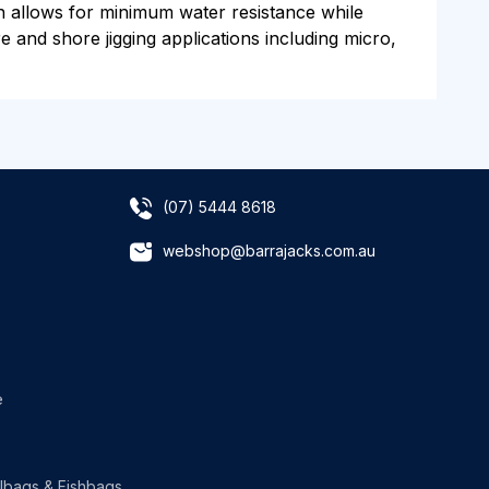
gn allows for minimum water resistance while
re and shore jigging applications including micro,
(07) 5444 8618
webshop@barrajacks.com.au
e
lbags & Fishbags