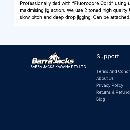
Professionally tied with “Fluorocore Cord” using 
maximising jig action. We use 2 toned high quality 
slow pitch and deep drop jigging. Can be attached a
Support
BARRA JACKS KAWANA PTY LTD
Terms And Condit
About Us
Privacy Policy
Returns & Refund
Blog