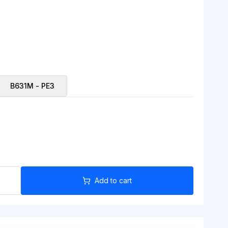
B631M - PE3
Add to cart