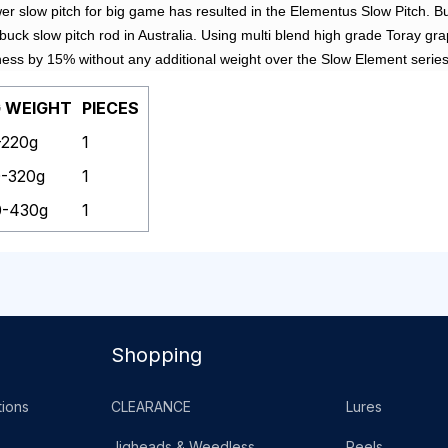
wer slow pitch for big game has resulted in the Elementus Slow Pitch. Bu
 buck slow pitch rod in Australia. Using multi blend high grade Toray 
ness by 15% without any additional weight over the Slow Element series
G WEIGHT
PIECES
-220g
1
0-320g
1
0-430g
1
Shopping
ions
CLEARANCE
Lures
Jigheads & Weedless
Reels