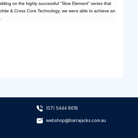
ilding on the highly successful “Slow Element” series that
graphite & Cross Core Technology, we were able to achieve an
.
(07) 5444 8618
webshop@barrajacks.com.au