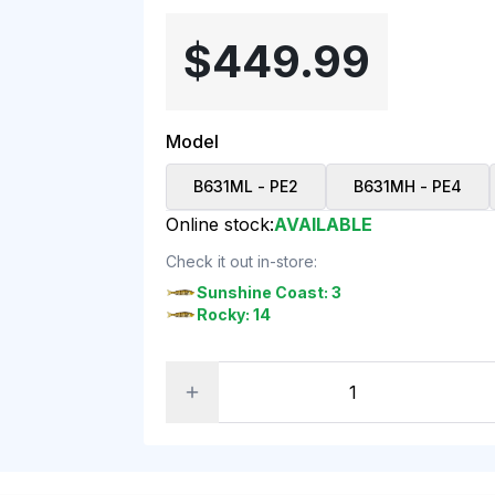
$449.99
Model
B631ML - PE2
B631MH - PE4
Online stock:
AVAILABLE
Check it out in-store:
Sunshine Coast: 3
Rocky: 14