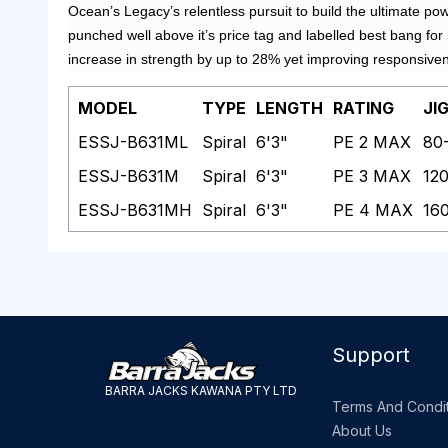
Ocean’s Legacy’s relentless pursuit to build the ultimate po
punched well above it’s price tag and labelled best bang for
increase in strength by up to 28% yet improving responsive
MODEL
TYPE
LENGTH
RATING
JI
ESSJ-B631ML
Spiral
6'3"
PE 2 MAX
80
ESSJ-B631M
Spiral
6'3"
PE 3 MAX
12
ESSJ-B631MH
Spiral
6'3"
PE 4 MAX
16
Support
BARRA JACKS KAWANA PTY LTD
Terms And Condit
About Us