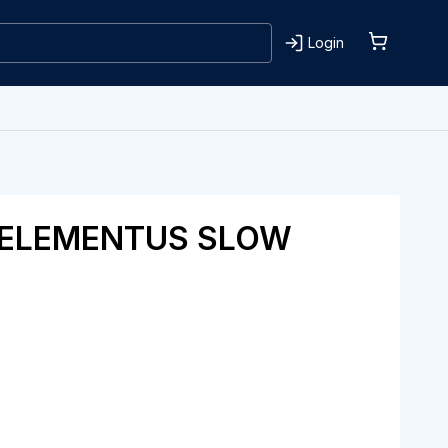
Login
 ELEMENTUS SLOW