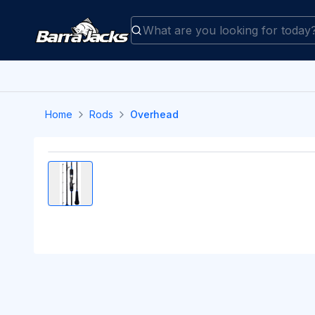
Home
Rods
Overhead