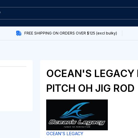
FREE SHIPPING ON ORDERS OVER $125 (excl bulky)
OCEAN'S LEGACY
PITCH OH JIG ROD
OCEAN'S LEGACY