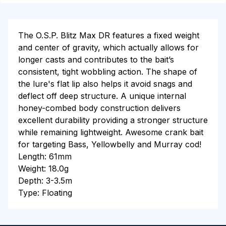
The O.S.P. Blitz Max DR features a fixed weight
and center of gravity, which actually allows for
longer casts and contributes to the bait’s
consistent, tight wobbling action. The shape of
the lure's flat lip also helps it avoid snags and
deflect off deep structure. A unique internal
honey-combed body construction delivers
excellent durability providing a stronger structure
while remaining lightweight. Awesome crank bait
for targeting Bass, Yellowbelly and Murray cod!
Length: 61mm
Weight: 18.0g
Depth: 3-3.5m
Type: Floating