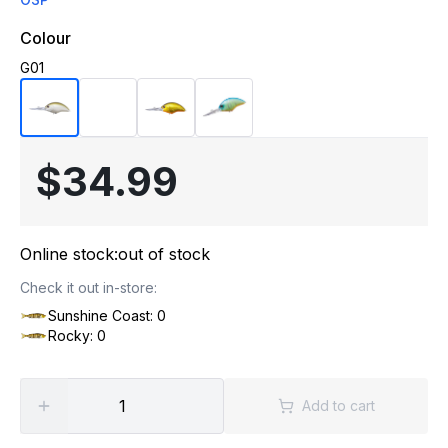
Colour
G01
$34.99
Online stock:
out of stock
Check it out in-store:
Sunshine Coast: 0
Rocky: 0
Add to cart