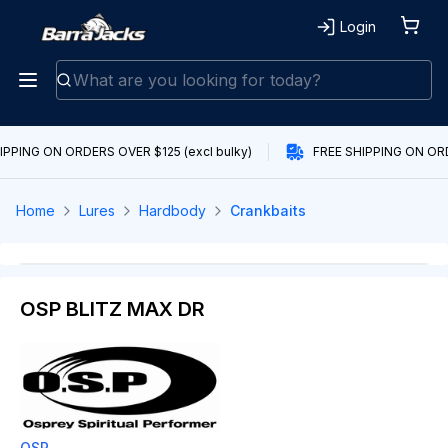
Login
IPPING ON ORDERS OVER $125 (excl bulky)
FREE SHIPPING ON ORD
Home
Lures
Hardbody
Crankbaits
OSP BLITZ MAX DR
OSP