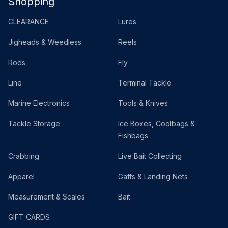
Shopping
CLEARANCE
Lures
Jigheads & Weedless
Reels
Rods
Fly
Line
Terminal Tackle
Marine Electronics
Tools & Knives
Tackle Storage
Ice Boxes, Coolbags &
Fishbags
Crabbing
Live Bait Collecting
Apparel
Gaffs & Landing Nets
Measurement & Scales
Bait
GIFT CARDS