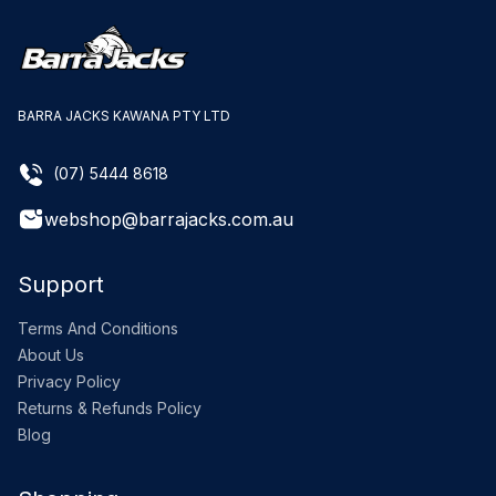
BARRA JACKS KAWANA PTY LTD
(07) 5444 8618
webshop@barrajacks.com.au
Support
Terms And Conditions
About Us
Privacy Policy
Returns & Refunds Policy
Blog