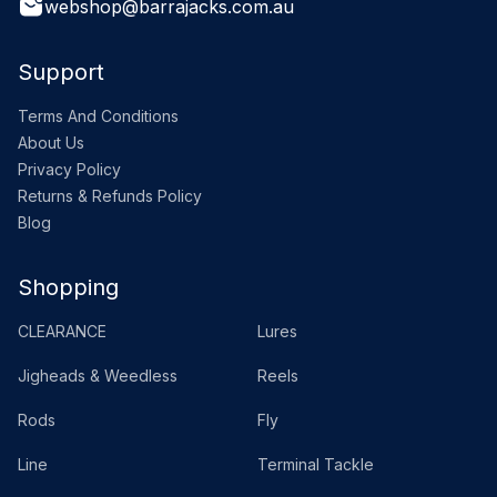
webshop@barrajacks.com.au
Support
Terms And Conditions
About Us
Privacy Policy
Returns & Refunds Policy
Blog
Shopping
CLEARANCE
Lures
Jigheads & Weedless
Reels
Rods
Fly
Line
Terminal Tackle