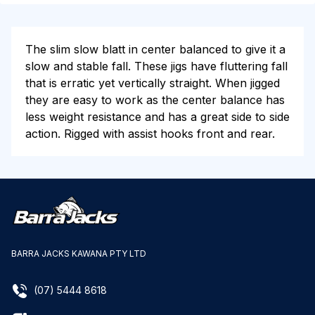
The slim slow blatt in center balanced to give it a
slow and stable fall. These jigs have fluttering fall
that is erratic yet vertically straight. When jigged
they are easy to work as the center balance has
less weight resistance and has a great side to side
action. Rigged with assist hooks front and rear.
BARRA JACKS KAWANA PTY LTD
(07) 5444 8618