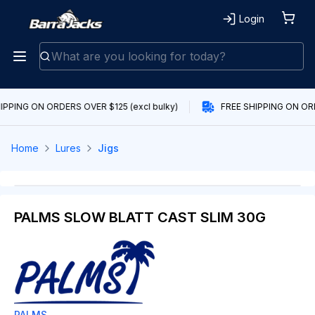
Login
IPPING ON ORDERS OVER $125 (excl bulky)
FREE SHIPPING ON ORD
Home
Lures
Jigs
PALMS SLOW BLATT CAST SLIM 30G
PALMS