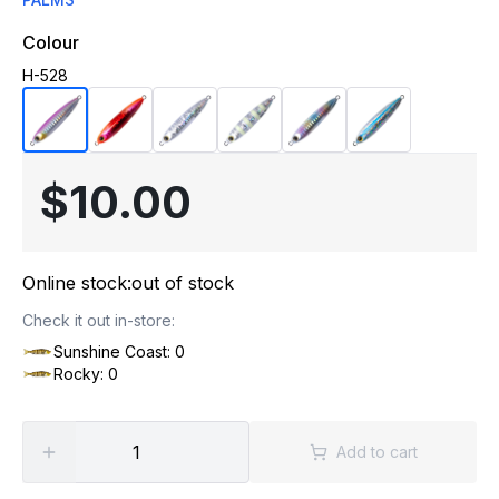
Colour
H-528
$10.00
Online stock:
out of stock
Check it out in-store:
Sunshine Coast: 0
Rocky: 0
Add to cart