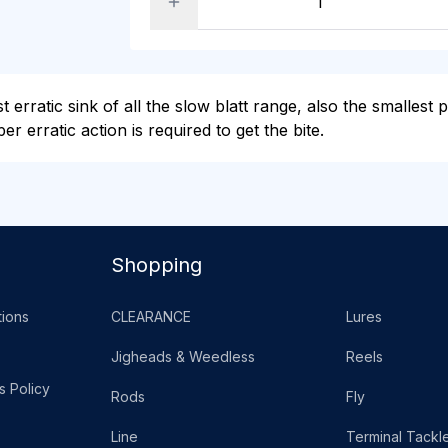
erratic sink of all the slow blatt range, also the smallest p
r erratic action is required to get the bite.
Shopping
ions
CLEARANCE
Lures
Jigheads & Weedless
Reels
s Policy
Rods
Fly
Line
Terminal Tackl