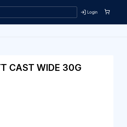
Login
T CAST WIDE 30G