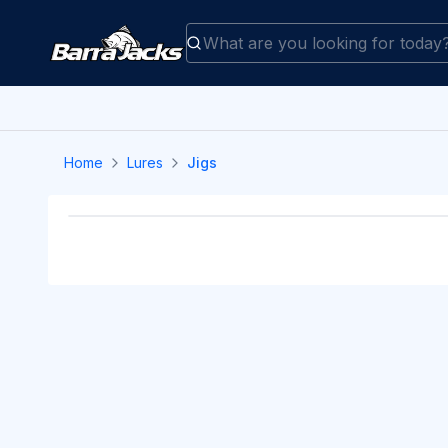
Home
Lures
Jigs