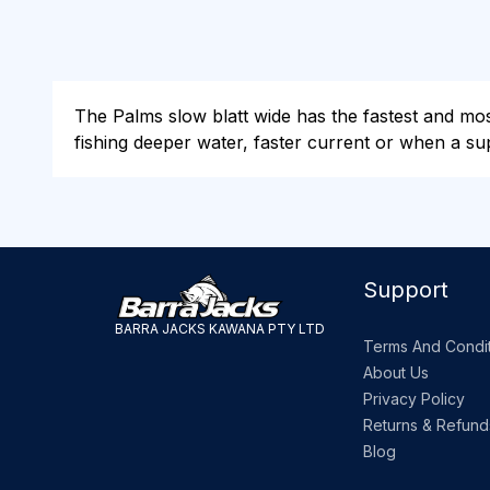
The Palms slow blatt wide has the fastest and most 
fishing deeper water, faster current or when a supe
Support
BARRA JACKS KAWANA PTY LTD
Terms And Condit
About Us
Privacy Policy
Returns & Refund
Blog