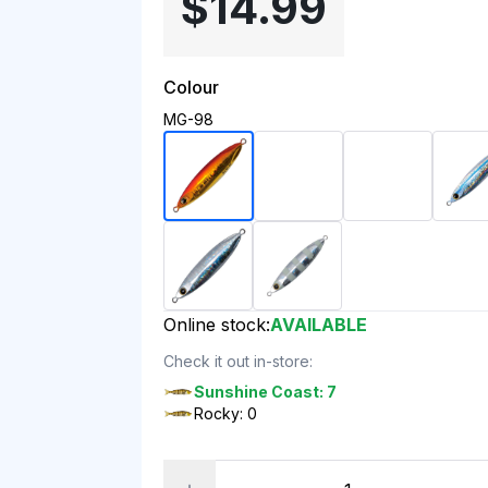
$14.99
Colour
MG-98
Online stock:
AVAILABLE
Check it out in-store:
Sunshine Coast: 7
Rocky: 0