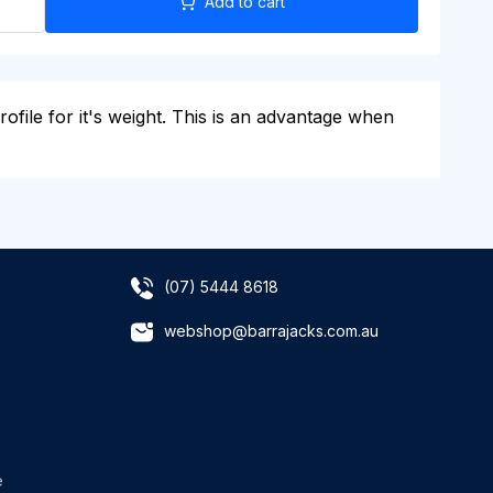
Add to cart
rofile for it's weight. This is an advantage when
(07) 5444 8618
webshop@barrajacks.com.au
e