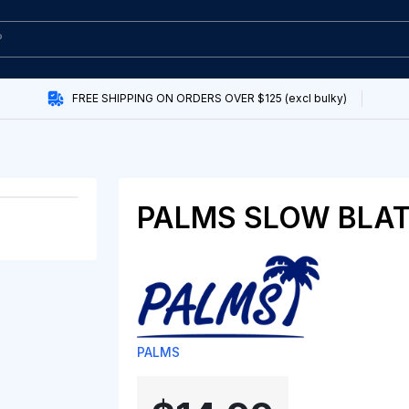
FREE SHIPPING ON ORDERS OVER $125 (excl bulky)
PALMS SLOW BLAT
PALMS