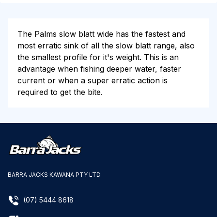
The Palms slow blatt wide has the fastest and
most erratic sink of all the slow blatt range, also
the smallest profile for it's weight. This is an
advantage when fishing deeper water, faster
current or when a super erratic action is
required to get the bite.
BARRA JACKS KAWANA PTY LTD
(07) 5444 8618