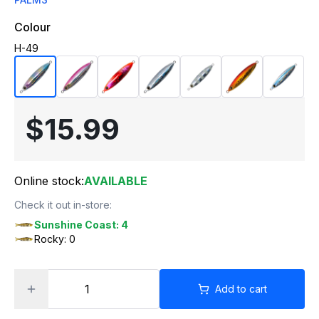
Colour
H-49
$15.99
Online stock:
AVAILABLE
Check it out in-store:
Sunshine Coast: 4
Rocky: 0
Add to cart