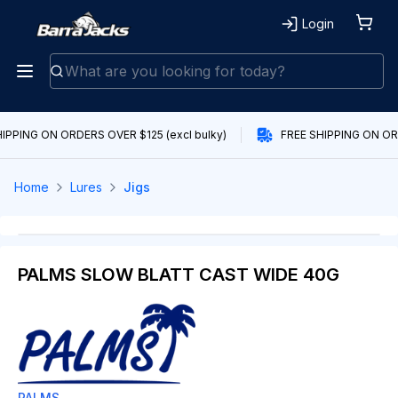
Login
IPPING ON ORDERS OVER $125 (excl bulky)
FREE SHIPPING ON ORD
Home
Lures
Jigs
PALMS SLOW BLATT CAST WIDE 40G
PALMS