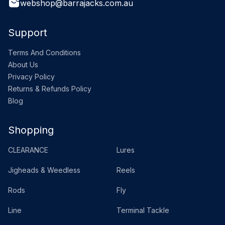
webshop@barrajacks.com.au
Support
Terms And Conditions
About Us
Privacy Policy
Returns & Refunds Policy
Blog
Shopping
CLEARANCE
Lures
Jigheads & Weedless
Reels
Rods
Fly
Line
Terminal Tackle