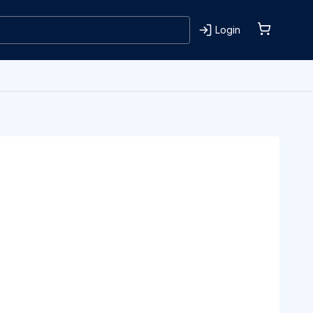
Login