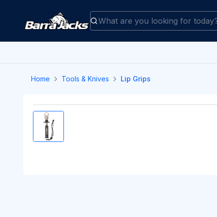
Home
Tools & Knives
Lip Grips