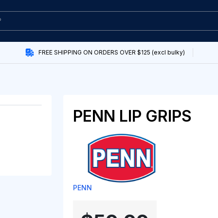
FREE SHIPPING ON ORDERS OVER $125 (excl bulky)
PENN LIP GRIPS
PENN