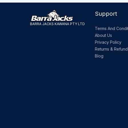
Support
BARRA JACKS KAWANA PTY LTD
Terms And Condit
About Us
Privacy Policy
Returns & Refund
Blog