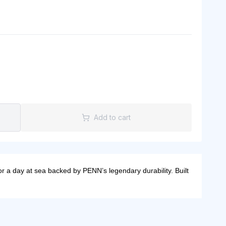
Add to cart
 a day at sea backed by PENN’s legendary durability. Built