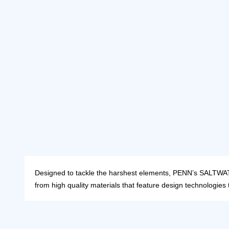
Designed to tackle the harshest elements, PENN’s SALTWATER
from high quality materials that feature design technologies 