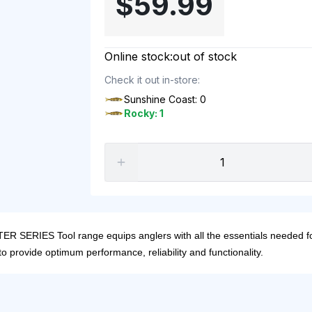
$59.99
Online stock:
out of stock
Check it out in-store:
Sunshine Coast: 0
Rocky: 1
 SERIES Tool range equips anglers with all the essentials needed for
to provide optimum performance, reliability and functionality.