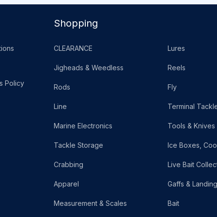
Shopping
ions
CLEARANCE
Lures
Jigheads & Weedless
Reels
s Policy
Rods
Fly
Line
Terminal Tackl
Marine Electronics
Tools & Knives
Tackle Storage
Ice Boxes, Coo
Crabbing
Live Bait Collec
Apparel
Gaffs & Landin
Measurement & Scales
Bait