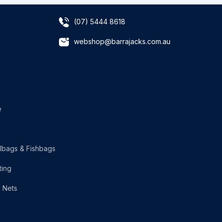
(07) 5444 8618
webshop@barrajacks.com.au
e
lbags & Fishbags
ting
g Nets