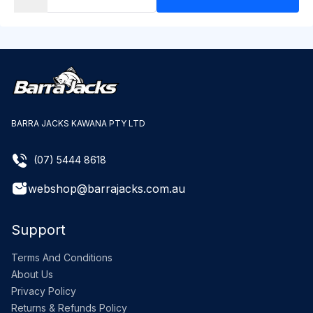
BARRA JACKS KAWANA PTY LTD
(07) 5444 8618
webshop@barrajacks.com.au
Support
Terms And Conditions
About Us
Privacy Policy
Returns & Refunds Policy