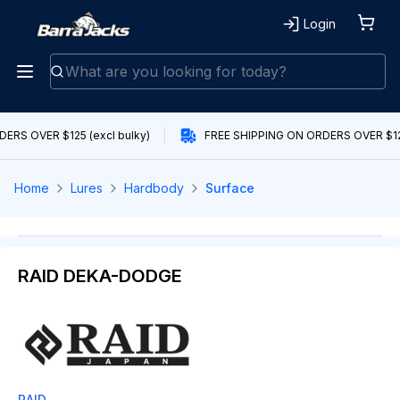
Login
ERS OVER $125 (excl bulky)
FREE SHIPPING ON ORDERS OVER $125
Home
Lures
Hardbody
Surface
RAID DEKA-DODGE
RAID