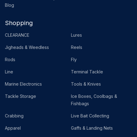
Blog
Shopping
CLEARANCE
Lures
Jigheads & Weedless
Reels
Rods
Fly
Line
Terminal Tackle
Marine Electronics
Tools & Knives
Tackle Storage
Ice Boxes, Coolbags &
Fishbags
Crabbing
Live Bait Collecting
Apparel
Gaffs & Landing Nets