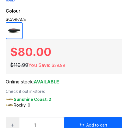
Colour
SCARFACE
$80.00
$119.99
You Save:
$39.99
Online stock:
AVAILABLE
Check it out in-store:
Sunshine Coast: 2
Rocky: 0
Add to cart