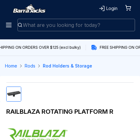
Login
HIPPING ON ORDERS OVER $125 (excl bulky)
FREE SHIPPING ON OR
Home
Rods
Rod Holders & Storage
RAILBLAZA ROTATING PLATFORM R