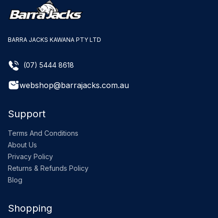
BARRA JACKS KAWANA PTY LTD
(07) 5444 8618
webshop@barrajacks.com.au
Support
Terms And Conditions
About Us
Privacy Policy
Returns & Refunds Policy
Blog
Shopping