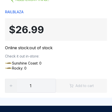
RAILBLAZA
$26.99
Online stock:
out of stock
Check it out in-store:
Sunshine Coast: 0
Rocky: 0
Add to cart