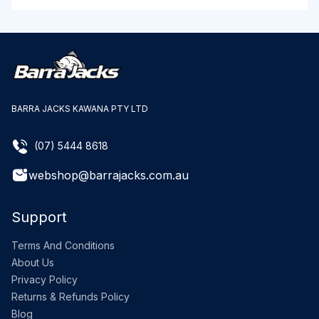
BARRA JACKS KAWANA PTY LTD
(07) 5444 8618
webshop@barrajacks.com.au
Support
Terms And Conditions
About Us
Privacy Policy
Returns & Refunds Policy
Blog