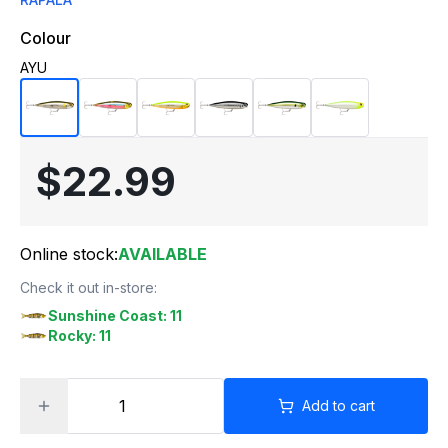
Colour
AYU
$22.99
Online stock:
AVAILABLE
Check it out in-store:
Sunshine Coast: 11
Rocky: 11
Add to cart