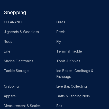
Shopping
CLEARANCE
Lures
Jigheads & Weedless
Reels
Rods
Fly
Line
Terminal Tackle
Marine Electronics
Tools & Knives
Tackle Storage
Ice Boxes, Coolbags &
Fishbags
Crabbing
Live Bait Collecting
Apparel
Gaffs & Landing Nets
Measurement & Scales
Bait