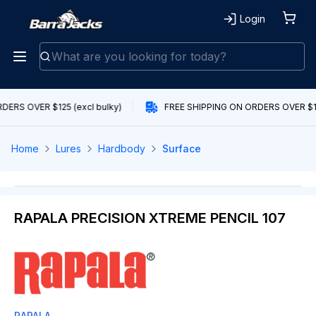
Login
DERS OVER $125 (excl bulky)
FREE SHIPPING ON ORDERS OVER $125
Home
Lures
Hardbody
Surface
RAPALA PRECISION XTREME PENCIL 107
RAPALA