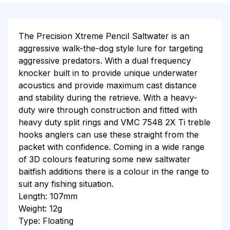
The Precision Xtreme Pencil Saltwater is an
aggressive walk-the-dog style lure for targeting
aggressive predators. With a dual frequency
knocker built in to provide unique underwater
acoustics and provide maximum cast distance
and stability during the retrieve. With a heavy-
duty wire through construction and fitted with
heavy duty split rings and VMC 7548 2X Ti treble
hooks anglers can use these straight from the
packet with confidence. Coming in a wide range
of 3D colours featuring some new saltwater
baitfish additions there is a colour in the range to
suit any fishing situation.
Length: 107mm
Weight: 12g
Type: Floating