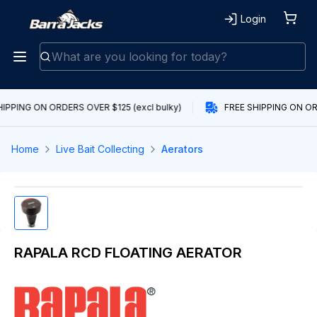
Login
IPPING ON ORDERS OVER $125 (excl bulky)
FREE SHIPPING ON ORD
Home
Live Bait Collecting
Aerators
RAPALA RCD FLOATING AERATOR