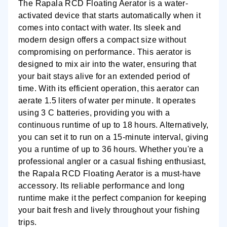
The Rapala RCD Floating Aerator is a water-
activated device that starts automatically when it
comes into contact with water. Its sleek and
modern design offers a compact size without
compromising on performance. This aerator is
designed to mix air into the water, ensuring that
your bait stays alive for an extended period of
time. With its efficient operation, this aerator can
aerate 1.5 liters of water per minute. It operates
using 3 C batteries, providing you with a
continuous runtime of up to 18 hours. Alternatively,
you can set it to run on a 15-minute interval, giving
you a runtime of up to 36 hours. Whether you're a
professional angler or a casual fishing enthusiast,
the Rapala RCD Floating Aerator is a must-have
accessory. Its reliable performance and long
runtime make it the perfect companion for keeping
your bait fresh and lively throughout your fishing
trips.