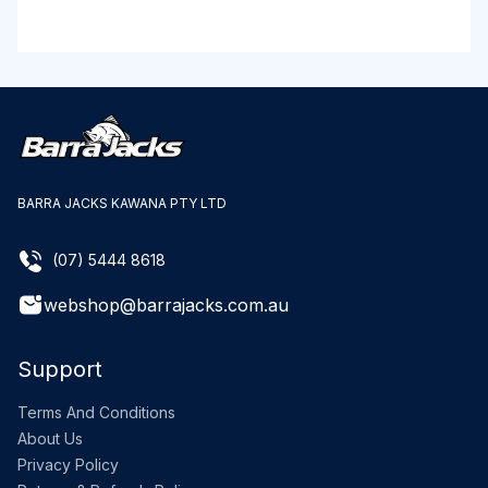
BARRA JACKS KAWANA PTY LTD
(07) 5444 8618
webshop@barrajacks.com.au
Support
Terms And Conditions
About Us
Privacy Policy