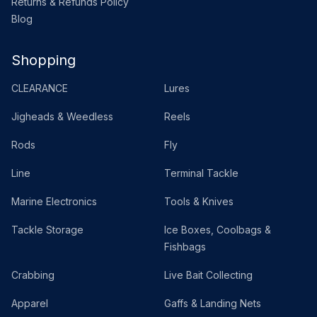
Returns & Refunds Policy
Blog
Shopping
CLEARANCE
Lures
Jigheads & Weedless
Reels
Rods
Fly
Line
Terminal Tackle
Marine Electronics
Tools & Knives
Tackle Storage
Ice Boxes, Coolbags &
Fishbags
Crabbing
Live Bait Collecting
Apparel
Gaffs & Landing Nets