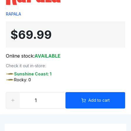
RAPALA
$69.99
Online stock:
AVAILABLE
Check it out in-store:
Sunshine Coast: 1
Rocky: 0
Add to cart