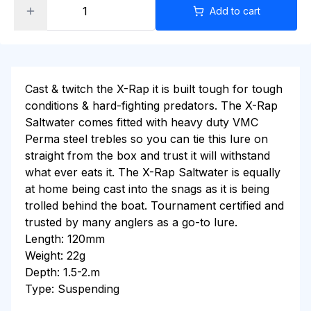
Add to cart
Cast & twitch the X-Rap it is built tough for tough
conditions & hard-fighting predators. The X-Rap
Saltwater comes fitted with heavy duty VMC
Perma steel trebles so you can tie this lure on
straight from the box and trust it will withstand
what ever eats it. The X-Rap Saltwater is equally
at home being cast into the snags as it is being
trolled behind the boat. Tournament certified and
trusted by many anglers as a go-to lure.
Length: 120mm
Weight: 22g
Depth: 1.5-2.m
Type: Suspending