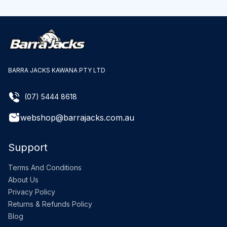
BARRA JACKS KAWANA PTY LTD
(07) 5444 8618
webshop@barrajacks.com.au
Support
Terms And Conditions
About Us
Privacy Policy
Returns & Refunds Policy
Blog