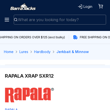
Login
SHIPPING ON ORDERS OVER $125 (excl bulky)
FREE SHIPPING ON OR
Home
Lures
Hardbody
Jerkbait & Minnow
RAPALA XRAP SXR12
RAPALA