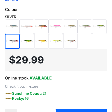
Colour
SILVER
$29.99
Online stock:
AVAILABLE
Check it out in-store:
Sunshine Coast: 21
Rocky: 16