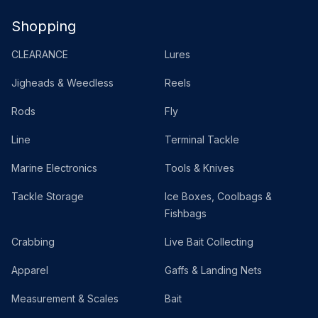
Shopping
CLEARANCE
Lures
Jigheads & Weedless
Reels
Rods
Fly
Line
Terminal Tackle
Marine Electronics
Tools & Knives
Tackle Storage
Ice Boxes, Coolbags &
Fishbags
Crabbing
Live Bait Collecting
Apparel
Gaffs & Landing Nets
Measurement & Scales
Bait