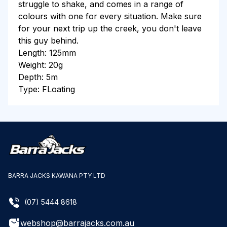
struggle to shake, and comes in a range of
colours with one for every situation. Make sure
for your next trip up the creek, you don't leave
this guy behind.
Length: 125mm
Weight: 20g
Depth: 5m
Type: FLoating
BARRA JACKS KAWANA PTY LTD
(07) 5444 8618
webshop@barrajacks.com.au