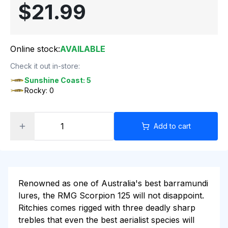
$21.99
Online stock:
AVAILABLE
Check it out in-store:
Sunshine Coast: 5
Rocky: 0
Add to cart
Renowned as one of Australia's best barramundi
lures, the RMG Scorpion 125 will not disappoint.
Ritchies comes rigged with three deadly sharp
trebles that even the best aerialist species will