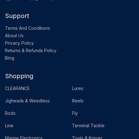
Support
Terms And Conditions
About Us
Privacy Policy
Returns & Refunds Policy
Blog
Shopping
CLEARANCE
Lures
Jigheads & Weedless
Reels
Rods
Fly
Line
Terminal Tackle
Marine Electronics
Tools & Knives