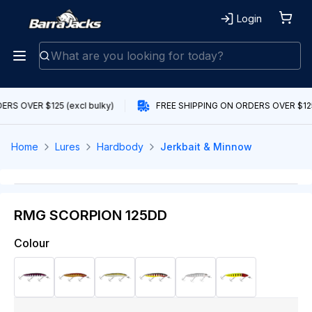
Login
RS OVER $125 (excl bulky)
FREE SHIPPING ON ORDERS OVER $125 
Home
Lures
Hardbody
Jerkbait & Minnow
RMG SCORPION 125DD
Colour