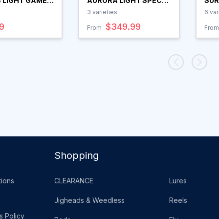
 LIGHT GAME
AURORA LIGHT SPEC
SUR
D
SPIN ROD
3
varieties
6
var
9
$349.99
From
From
Shopping
ions
CLEARANCE
Lures
Jigheads & Weedless
Reels
s Policy