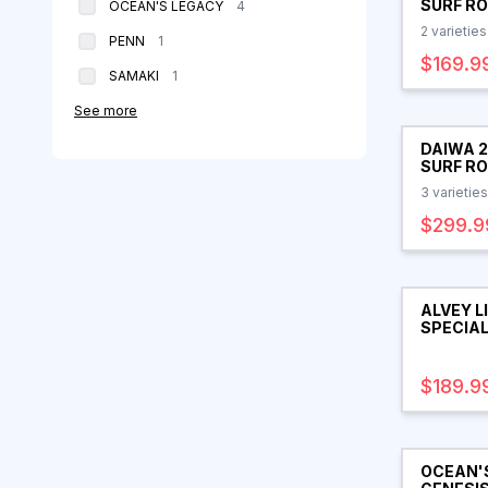
SURF R
products
OCEAN'S LEGACY
4
2
varieties
products
PENN
1
$169.9
products
SAMAKI
1
See more
DAIWA 
SURF R
3
varieties
$299.9
ALVEY L
SPECIAL
$189.9
OCEAN'