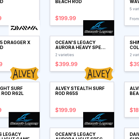
OD
BEACH ROD
WAV
5
var
9
$199.99
From
25 DRAGGER X
OCEAN'S LEGACY
SHI
OD
AURORA HEAVY SPEC
COL
SPIN ROD
RO
2
varieties
2
var
9
$399.99
$3
IGHT SURF
ALVEY STEALTH SURF
ALV
 ROD R62L
ROD R65S
BEA
R62
9
$199.99
$18
S LEGACY
OCEAN'S LEGACY
DAI