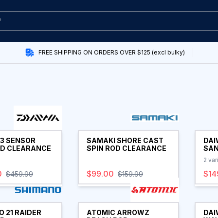
FREE SHIPPING ON ORDERS OVER $125 (excl bulky)
23 SENSOR
SAMAKI SHORE CAST
DAI
OD CLEARANCE
SPIN ROD CLEARANCE
SAN
ROD
2
var
0
$99.00
$14
$459.99
$159.99
 21 RAIDER
ATOMIC ARROWZ
DAI