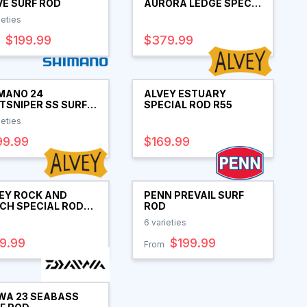
E SURF ROD
AURORA LEDGE SPEC
SPIN ROD
ieties
$199.99
$379.99
MANO 24
ALVEY ESTUARY
TSNIPER SS SURF
SPECIAL ROD R55
D
ieties
99.99
$169.99
EY ROCK AND
PENN PREVAIL SURF
CH SPECIAL ROD
ROD
6
varieties
9.99
$199.99
From
WA 23 SEABASS