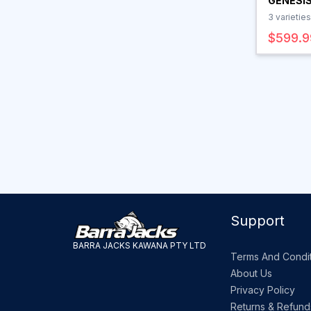
GENESIS
SPIN RO
3
varieties
$599.9
Support
BARRA JACKS KAWANA PTY LTD
Terms And Condit
About Us
Privacy Policy
Returns & Refund