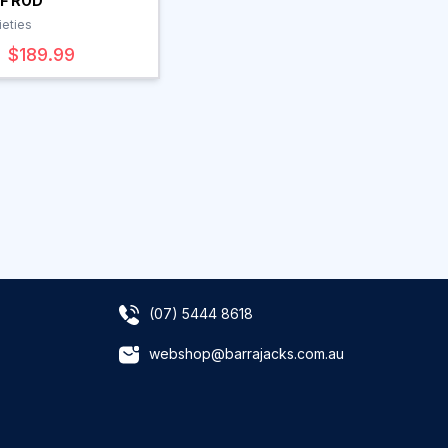
F ROD
ieties
$189.99
(07) 5444 8618
webshop@barrajacks.com.au