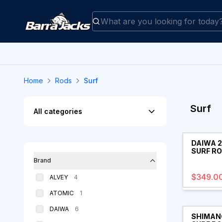
Home
Rods
Surf
Filters
Surf
All categories
Products
DAIWA 
SURF R
Brand
$349.0
products
ALVEY
4
products
ATOMIC
1
products
DAIWA
6
SHIMANO