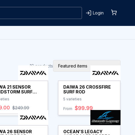
Login
19
products
Featured items
WA 21 SENSOR
DAIWA 26 CROSSFIRE
DSTORM SURF
SURF ROD
 CLEARANCE
ieties
5
varieties
9.00
$99.99
$249.99
From
WA 26 SENSOR
OCEAN'S LEGACY