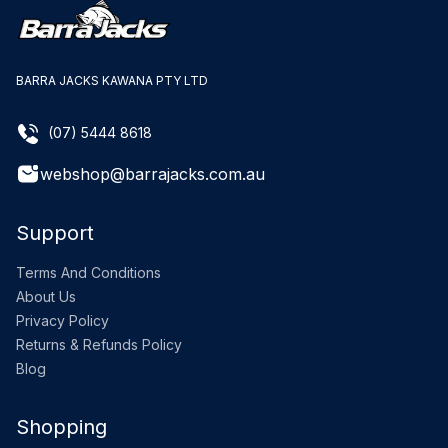
BARRA JACKS KAWANA PTY LTD
(07) 5444 8618
webshop@barrajacks.com.au
Support
Terms And Conditions
About Us
Privacy Policy
Returns & Refunds Policy
Blog
Shopping