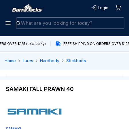
Login
S OVER $125 (excl bulky)
FREE SHIPPING ON ORDERS OVER $125 (
Home
Lures
Hardbody
Stickbaits
SAMAKI FALL PRAWN 40
SAMAKI