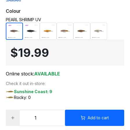
Colour
PEARL SHRIMP UV
$19.99
Online stock:
AVAILABLE
Check it out in-store:
Sunshine Coast: 9
Rocky: 0
Add to cart