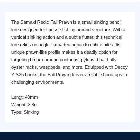
The Samaki Redic Fall Prawn is a small sinking pencil
lure designed for finesse fishing around structure. With a
vertical sinking action and a subtle flutter, this technical
lure relies on angler-imparted action to entice bites. Its
unique prawn-like profile makes it a deadly option for
targeting bream around pontoons, pylons, boat hulls,
oyster racks, weedbeds, and more. Equipped with Decoy
Y-S25 hooks, the Fall Prawn delivers reliable hook-ups in
challenging environments.
Lengt: 40mm
Weight: 2.8g
Type: Sinking