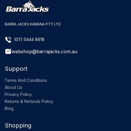
BARRA JACKS KAWANA PTY LTD
(07) 5444 8618
webshop@barrajacks.com.au
Support
Terms And Conditions
About Us
Privacy Policy
Returns & Refunds Policy
Blog
Shopping