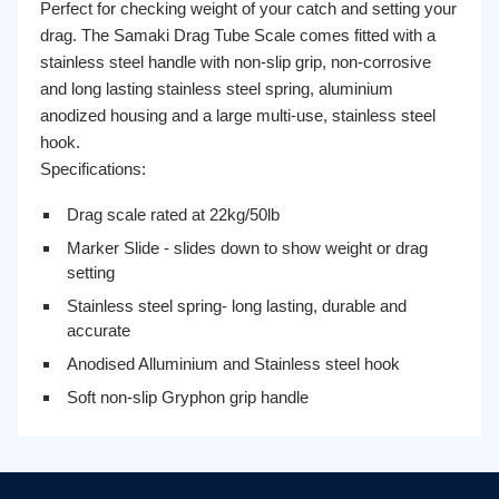
Perfect for checking weight of your catch and setting your
drag. The Samaki Drag Tube Scale comes fitted with a
stainless steel handle with non-slip grip, non-corrosive
and long lasting stainless steel spring, aluminium
anodized housing and a large multi-use, stainless steel
hook.
Specifications:
Drag scale rated at 22kg/50lb
Marker Slide - slides down to show weight or drag
setting
Stainless steel spring- long lasting, durable and
accurate
Anodised Alluminium and Stainless steel hook
Soft non-slip Gryphon grip handle