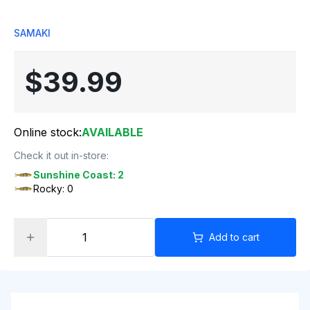
SAMAKI
$39.99
Online stock:
AVAILABLE
Check it out in-store:
Sunshine Coast: 2
Rocky: 0
Add to cart