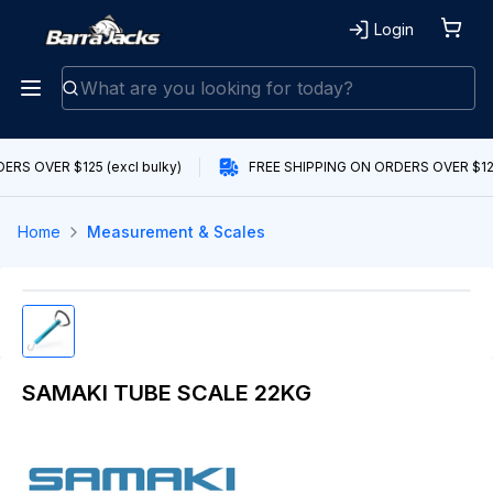
Login
RS OVER $125 (excl bulky)
FREE SHIPPING ON ORDERS OVER $125 
Home
Measurement & Scales
SAMAKI TUBE SCALE 22KG