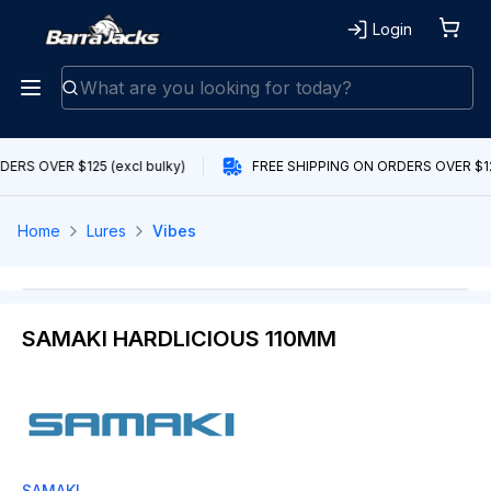
Login
ERS OVER $125 (excl bulky)
FREE SHIPPING ON ORDERS OVER $125
Home
Lures
Vibes
SAMAKI HARDLICIOUS 110MM
SAMAKI