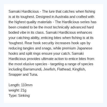
Samaki Hardlicious - The lure that catches when fishing
is at its toughest. Designed in Australia and crafted with
the highest quality materials - The Hardlicious series has
been created to be the most technically advanced hard
bodied vibe in its class. Samaki Hardlicious enhances
your catching ability, enticing bites when fishing is at its
‘toughest. Rear hook security increases hook ups by
reducing tangles and snags, while premium Japanese
hooks and split rings ensure your catch. Samaki
Hardlicious provides ultimate action to entice bites from
the most elusive species - targeting a range of species
including Barramundi, Jewfish, Flathead, Kingfish,
Snapper and Tuna.
Length: 110mm
weight: 21g
Type: Sinking