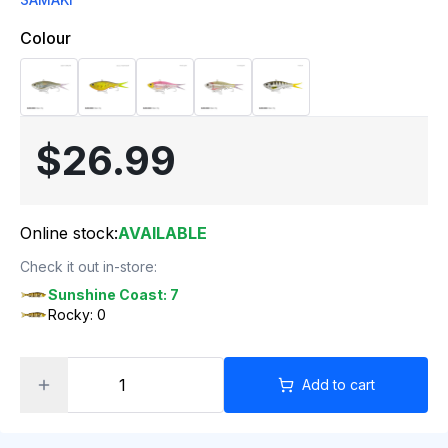
Colour
$26.99
Online stock:
AVAILABLE
Check it out in-store:
Sunshine Coast: 7
Rocky: 0
Add to cart