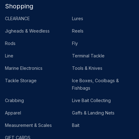
Shopping
CLEARANCE
Lures
Jigheads & Weedless
Reels
Rods
Fly
Line
Terminal Tackle
Marine Electronics
Tools & Knives
Tackle Storage
Ice Boxes, Coolbags &
Fishbags
Crabbing
Live Bait Collecting
Apparel
Gaffs & Landing Nets
Measurement & Scales
Bait
GIFT CARDS