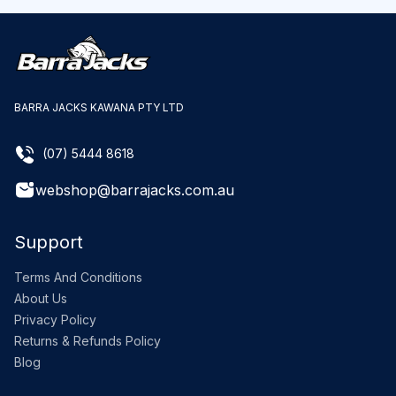
BARRA JACKS KAWANA PTY LTD
(07) 5444 8618
webshop@barrajacks.com.au
Support
Terms And Conditions
About Us
Privacy Policy
Returns & Refunds Policy
Blog